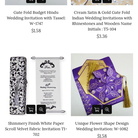
Gate Fold Budget Hindu
Cream Satin & Gold Gate Fold
Wedding Invitation with Tassel:
Indian Wedding Invitations with
W-1747
Rhinestones and Wooden Name
Initials : T5-104
$1.58
$3.36
Shimmery Finish White Paper
Unique Flower Shape Design
Scroll Velvet Fabric Invitation T1-
Wedding Invitation: W-1082
702
$1.58