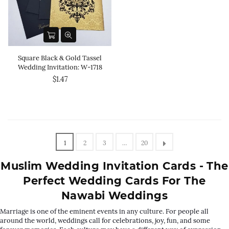
Square Black & Gold Tassel
Wedding Invitation: W-1718
$1.47
1
2
3
…
20
Muslim Wedding Invitation Cards - The
Perfect Wedding Cards For The
Nawabi Weddings
Marriage is one of the eminent events in any culture. For people all
around the world, weddings call for celebrations, joy, fun, and some