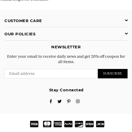
CUSTOMER CARE
OUR POLICIES
NEWSLETTER
Enter your email to receive daily news and get 20% off coupon for
all items.
SUBSCRIBE
Stay Connected
Facebook
Twitter
Pinterest
Instagram