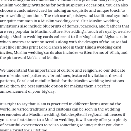
Muslim wedding invitations for both auspicious occasions. You can also
choose a customized card for adding an exquisite and unique touch to
your wedding functions. The rich use of paisleys and traditional symbols
are quite common in a Muslim wedding card. Our Muslim wedding
invitations also include blueprints of domes, peacocks, and feathers that
are very popular in Muslim culture. For adding a touch of royalty, we also
design Muslim wedding cards coherent to the Mughal and Afghan art in
which invites are sent on scrolls along with the designs of the Taj Mahal.
Just like Hindus print Lord Ganesh idol in their
Hindu wedding card
invites
, Muslim wedding cards also includes written forms of
Allah
, and
the pictures of Makka and Madina.
We understand the importance of culture and religion, so our delicate
use of embossed patterns, vibrant hues, textured invitations, die-cut
patterns, floral and metallic finish for the Muslim wedding invitations
make them the best suitable option for making them a perfect
announcement of your big day.
It is right to say that Islam is practiced in different forms around the
world, so varied traditions and customs can be seen in the wedding
ceremonies at a Muslim wedding. But, despite all regional influences if
you are a first-timer to a Muslim wedding, it will surely offer you plenty
of beautiful experiences to relish something so unique that you don't
wanna forget for a lifetime.