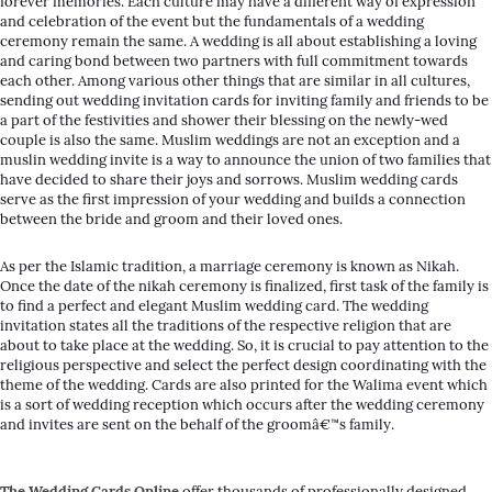
forever memories. Each culture may have a different way of expression
and celebration of the event but the fundamentals of a wedding
ceremony remain the same. A wedding is all about establishing a loving
and caring bond between two partners with full commitment towards
each other. Among various other things that are similar in all cultures,
sending out wedding invitation cards for inviting family and friends to be
a part of the festivities and shower their blessing on the newly-wed
couple is also the same. Muslim weddings are not an exception and a
muslin wedding invite is a way to announce the union of two families that
have decided to share their joys and sorrows. Muslim wedding cards
serve as the first impression of your wedding and builds a connection
between the bride and groom and their loved ones.
As per the Islamic tradition, a marriage ceremony is known as Nikah.
Once the date of the nikah ceremony is finalized, first task of the family is
to find a perfect and elegant Muslim wedding card. The wedding
invitation states all the traditions of the respective religion that are
about to take place at the wedding. So, it is crucial to pay attention to the
religious perspective and select the perfect design coordinating with the
theme of the wedding. Cards are also printed for the Walima event which
is a sort of wedding reception which occurs after the wedding ceremony
and invites are sent on the behalf of the groomâ€™s family.
The Wedding Cards Online
offer thousands of professionally designed