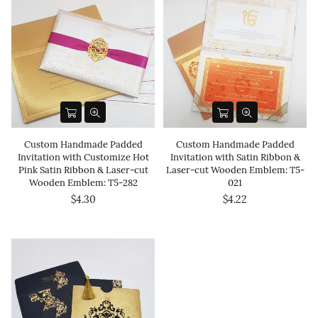
Custom Handmade Padded
Custom Handmade Padded
Invitation with Customize Hot
Invitation with Satin Ribbon &
Pink Satin Ribbon & Laser-cut
Laser-cut Wooden Emblem: T5-
Wooden Emblem: T5-282
021
$4.30
$4.22