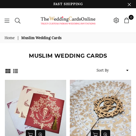
FAST SHIPPING
0
The
Wedding
Home
|
Muslim Wedding Cards
Cards
Online
MUSLIM WEDDING CARDS
India
Sort
By