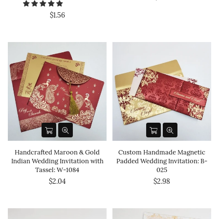
$1.56
Handcrafted Maroon & Gold
Custom Handmade Magnetic
Indian Wedding Invitation with
Padded Wedding Invitation: B-
Tassel: W-1084
025
$2.04
$2.98