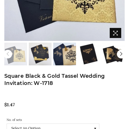
Square Black & Gold Tassel Wedding
Invitation: W-1718
Regular
$1.47
price
No. of sets