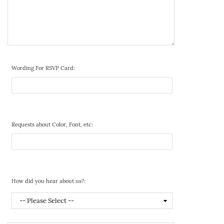
Wording For RSVP Card:
Requests about Color, Font, etc:
How did you hear about us?: