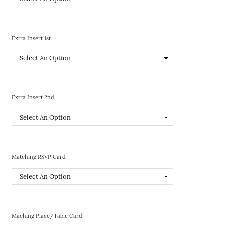
Extra Insert 1st
Extra Insert 2nd
Matching RSVP Card
Maching Place/Table Card: