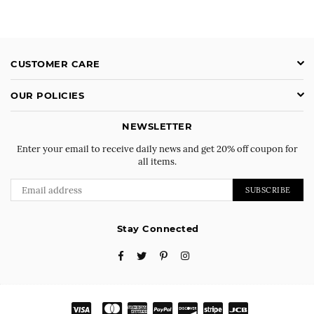
CUSTOMER CARE
OUR POLICIES
NEWSLETTER
Enter your email to receive daily news and get 20% off coupon for
all items.
SUBSCRIBE
Stay Connected
Facebook
Twitter
Pinterest
Instagram