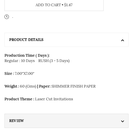
ADD TO CART
•
$1.47
.
PRODUCT DETAILS
Production Time ( Days ):
Regular : 10 Days
RUSH (3 - 5 Days)
Size :
7.00"X7.00"
Weight :
60 (Gms)
| Paper:
SHIMMER FINISH PAPER
Product Theme :
Laser Cut Invitations
REVIEW