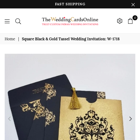
FAST SHIPPING
0
The
Wedding
Home
|
Square Black & Gold Tassel Wedding Invitation: W-1718
Cards
Online
India