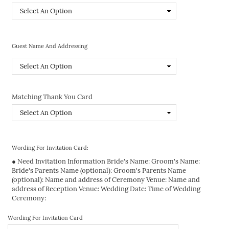
Guest Name And Addressing
Matching Thank You Card
Wording For Invitation Card:
● Need Invitation Information Bride's Name: Groom's Name:
Bride's Parents Name (optional): Groom's Parents Name
(optional): Name and address of Ceremony Venue: Name and
address of Reception Venue: Wedding Date: Time of Wedding
Ceremony:
Wording For Invitation Card