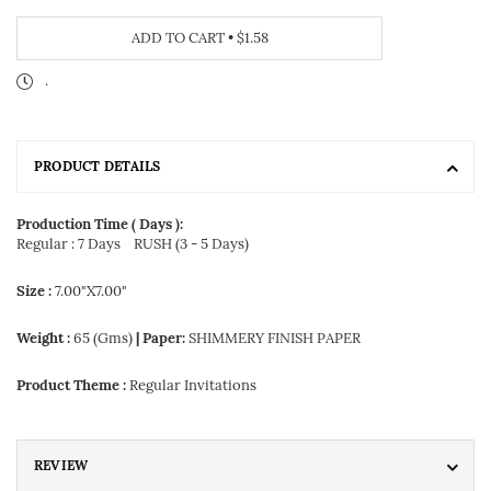
ADD TO CART
•
$1.58
.
PRODUCT DETAILS
Production Time ( Days ):
Regular : 7 Days
RUSH (3 - 5 Days)
Size :
7.00"X7.00"
Weight :
65 (Gms)
| Paper:
SHIMMERY FINISH PAPER
Product Theme :
Regular Invitations
REVIEW