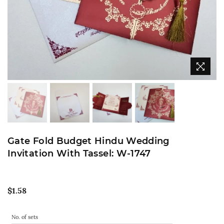
Gate Fold Budget Hindu Wedding
Invitation With Tassel: W-1747
Regular
$1.58
price
No. of sets