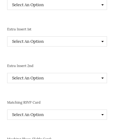
Extra Insert 1st
Extra Insert 2nd
Matching RSVP Card
Maching Place/Table Card: