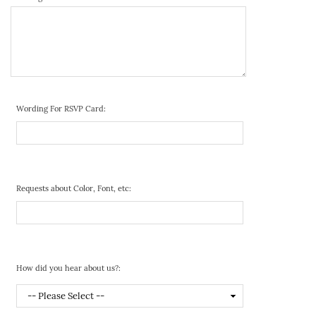
Wording For RSVP Card:
Requests about Color, Font, etc:
How did you hear about us?: