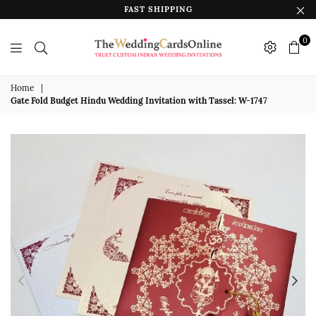
FAST SHIPPING
0
The
Wedding
Home
|
Gate Fold Budget Hindu Wedding Invitation with Tassel: W-1747
Cards
Online
India