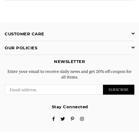
CUSTOMER CARE
OUR POLICIES
NEWSLETTER
Enter your email to receive daily news and get 20% off coupon for
all items.
SUBSCRIBE
Stay Connected
Facebook
Twitter
Pinterest
Instagram