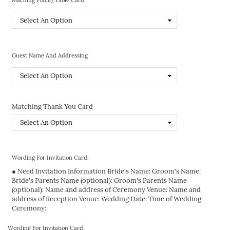
Guest Name And Addressing
Matching Thank You Card
Wording For Invitation Card:
● Need Invitation Information Bride's Name: Groom's Name:
Bride's Parents Name (optional): Groom's Parents Name
(optional): Name and address of Ceremony Venue: Name and
address of Reception Venue: Wedding Date: Time of Wedding
Ceremony:
Wording For Invitation Card