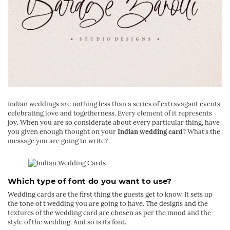
Indian weddings are nothing less than a series of extravagant events
celebrating love and togetherness. Every element of it represents
joy. When you are so considerate about every particular thing, have
you given enough thought on your
Indian wedding card
? What’s the
message you are going to write?
Which type of font do you want to use?
Wedding cards are the first thing the guests get to know. It sets up
the tone of t wedding you are going to have. The designs and the
textures of the wedding card are chosen as per the mood and the
style of the wedding. And so is its font.