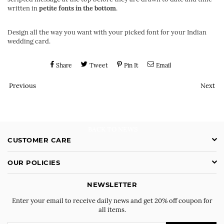
written in
petite fonts in the bottom
.
Design all the way you want with your picked font for your Indian
wedding card.
Share
Tweet
Pin It
Email
Previous
Next
BACK TO NEWS
CUSTOMER CARE
OUR POLICIES
NEWSLETTER
Enter your email to receive daily news and get 20% off coupon for
all items.