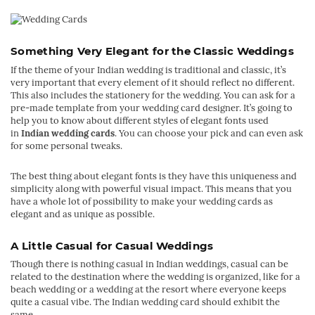
Something Very Elegant for the Classic Weddings
If the theme of your Indian wedding is traditional and classic, it’s
very important that every element of it should reflect no different.
This also includes the stationery for the wedding. You can ask for a
pre-made template from your wedding card designer. It’s going to
help you to know about different styles of elegant fonts used
in
Indian wedding cards
. You can choose your pick and can even ask
for some personal tweaks.
The best thing about elegant fonts is they have this uniqueness and
simplicity along with powerful visual impact. This means that you
have a whole lot of possibility to make your wedding cards as
elegant and as unique as possible.
A Little Casual for Casual Weddings
Though there is nothing casual in Indian weddings, casual can be
related to the destination where the wedding is organized, like for a
beach wedding or a wedding at the resort where everyone keeps
quite a casual vibe. The Indian wedding card should exhibit the
same.