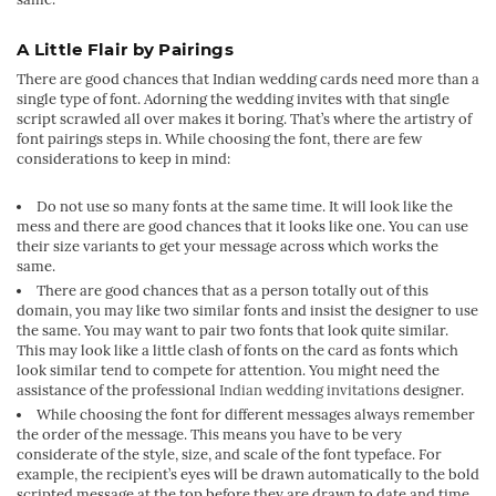
A Little Flair by Pairings
There are good chances that Indian wedding cards need more than a
single type of font. Adorning the wedding invites with that single
script scrawled all over makes it boring. That’s where the artistry of
font pairings steps in. While choosing the font, there are few
considerations to keep in mind:
Do not use so many fonts at the same time. It will look like the
mess and there are good chances that it looks like one. You can use
their size variants to get your message across which works the
same.
There are good chances that as a person totally out of this
domain, you may like two similar fonts and insist the designer to use
the same. You may want to pair two fonts that look quite similar.
This may look like a little clash of fonts on the card as fonts which
look similar tend to compete for attention. You might need the
assistance of the professional
Indian wedding invitations
designer.
While choosing the font for different messages always remember
the order of the message. This means you have to be very
considerate of the style, size, and scale of the font typeface. For
example, the recipient’s eyes will be drawn automatically to the bold
scripted message at the top before they are drawn to date and time