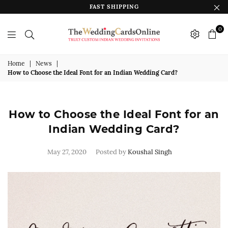
FAST SHIPPING
0
The
Wedding
Home
|
News
|
How to Choose the Ideal Font for an Indian Wedding Card?
Cards
Online
India
How to Choose the Ideal Font for an
Indian Wedding Card?
May 27, 2020
Posted by
Koushal Singh