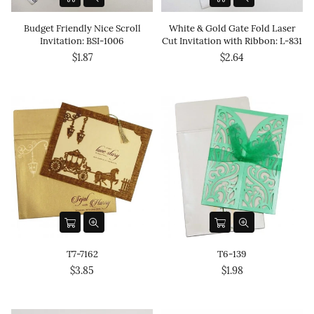
Budget Friendly Nice Scroll
White & Gold Gate Fold Laser
Invitation: BSI-1006
Cut Invitation with Ribbon: L-831
$1.87
$2.64
T7-7162
T6-139
$3.85
$1.98