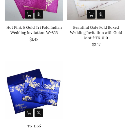
Hot Pink & Gold Tri Fold Indian
Beautiful Gate Fold Boxed
Wedding Invitation: W-823
Wedding Invitation with Gold
Motif: T6-010
$1.48
$3.17
T6-1165