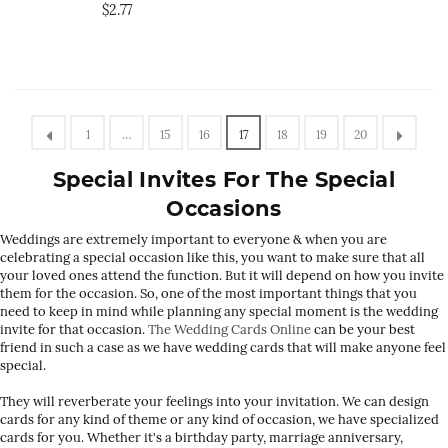
$2.77
1
…
15
16
17
18
19
20
Special Invites For The Special
Occasions
Weddings are extremely important to everyone & when you are
celebrating a special occasion like this, you want to make sure that all
your loved ones attend the function. But it will depend on how you invite
them for the occasion. So, one of the most important things that you
need to keep in mind while planning any special moment is the wedding
invite for that occasion.
The Wedding Cards Online
can be your best
friend in such a case as we have wedding cards that will make anyone feel
special.
They will reverberate your feelings into your invitation. We can design
cards for any kind of theme or any kind of occasion, we have specialized
cards for you. Whether it's a birthday party, marriage anniversary,