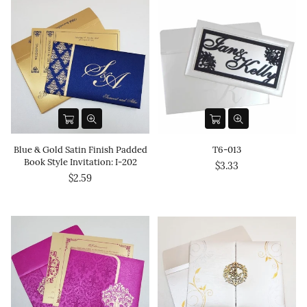
Blue & Gold Satin Finish Padded
T6-013
Book Style Invitation: I-202
$3.33
$2.59