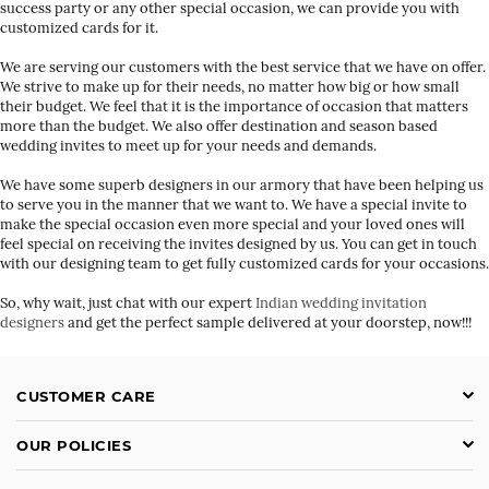
success party or any other special occasion, we can provide you with
customized cards for it.
We are serving our customers with the best service that we have on offer.
We strive to make up for their needs, no matter how big or how small
their budget. We feel that it is the importance of occasion that matters
more than the budget. We also offer destination and season based
wedding invites to meet up for your needs and demands.
We have some superb designers in our armory that have been helping us
to serve you in the manner that we want to. We have a special invite to
make the special occasion even more special and your loved ones will
feel special on receiving the invites designed by us. You can get in touch
with our designing team to get fully customized cards for your occasions.
So, why wait, just chat with our expert
Indian wedding invitation
designers
and get the perfect sample delivered at your doorstep, now!!!
CUSTOMER CARE
OUR POLICIES