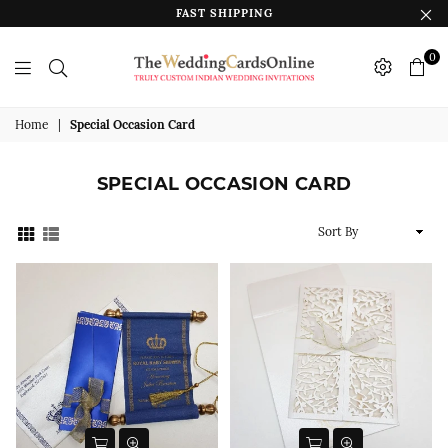
FAST SHIPPING
0
The
Wedding
Home
|
Special Occasion Card
Cards
Online
SPECIAL OCCASION CARD
India
Sort
By