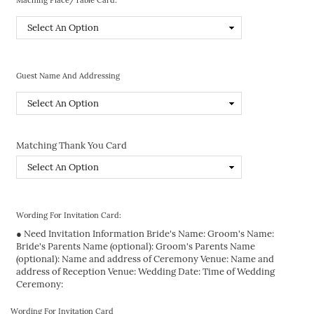
Guest Name And Addressing
Matching Thank You Card
Wording For Invitation Card:
● Need Invitation Information Bride's Name: Groom's Name:
Bride's Parents Name (optional): Groom's Parents Name
(optional): Name and address of Ceremony Venue: Name and
address of Reception Venue: Wedding Date: Time of Wedding
Ceremony:
Wording For Invitation Card