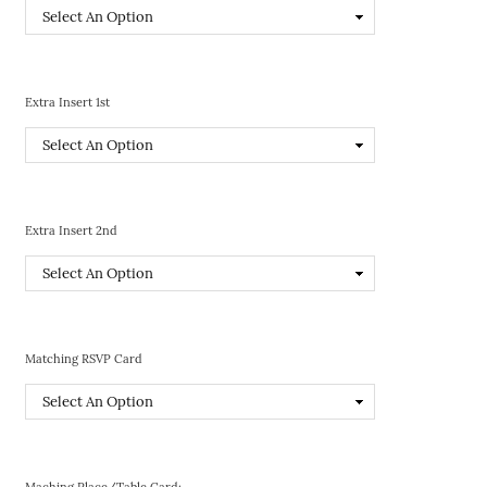
Extra Insert 1st
Extra Insert 2nd
Matching RSVP Card
Maching Place/Table Card: