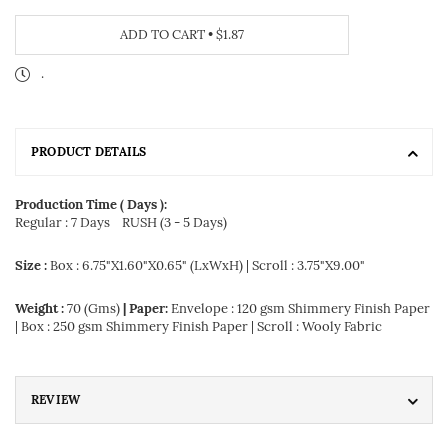
ADD TO CART
•
$1.87
.
PRODUCT DETAILS
Production Time ( Days ):
Regular : 7 Days
RUSH (3 - 5 Days)
Size :
Box : 6.75"X1.60"X0.65" (LxWxH) | Scroll : 3.75"X9.00"
Weight :
70 (Gms)
| Paper:
Envelope : 120 gsm Shimmery Finish Paper
| Box : 250 gsm Shimmery Finish Paper | Scroll : Wooly Fabric
REVIEW