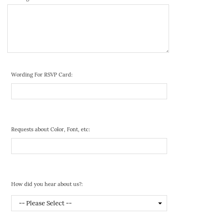
Wording For RSVP Card:
Requests about Color, Font, etc:
How did you hear about us?: