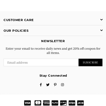
CUSTOMER CARE
OUR POLICIES
NEWSLETTER
Enter your email to receive daily news and get 20% off coupon for
all items.
SUBSCRIBE
Stay Connected
Facebook
Twitter
Pinterest
Instagram