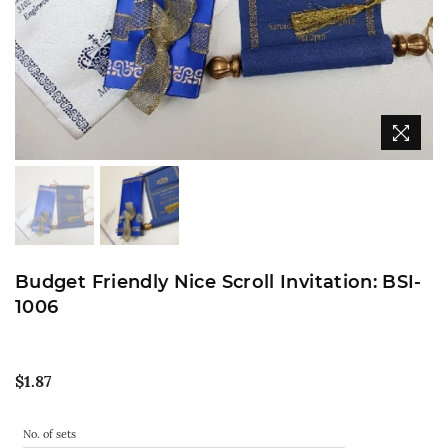
Budget Friendly Nice Scroll Invitation: BSI-
1006
Regular
$1.87
price
No. of sets