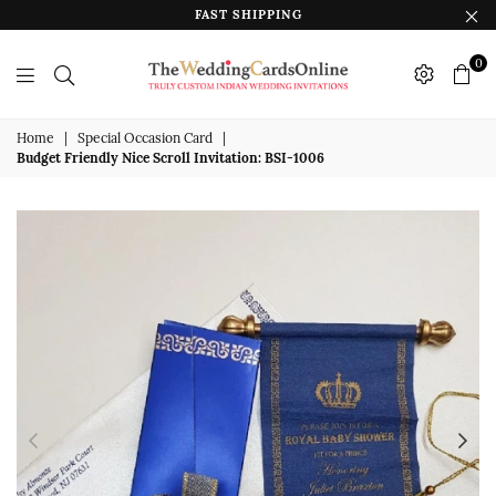
FAST SHIPPING
0
The
Wedding
Home
|
Special Occasion Card
|
Budget Friendly Nice Scroll Invitation: BSI-1006
Cards
Online
India