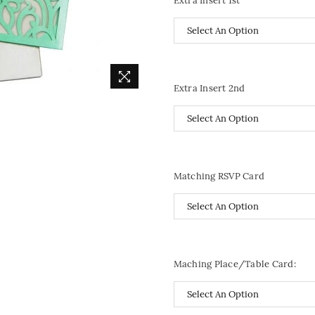
Extra Insert 1st
Extra Insert 2nd
Matching RSVP Card
Maching Place/Table Card: