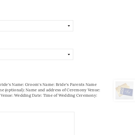
Bride's Name: Groom's Name: Bride's Parents Name
me (optional): Name and address of Ceremony Venue:
 Venue: Wedding Date: Time of Wedding Ceremony: