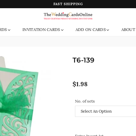
FAST SHIPPING
The
RDS
INVITATION CARDS
ADD ON CARDS
ABOUT
Wedding
Cards
Online
India
T6-139
Regular
$1.98
price
No. of sets