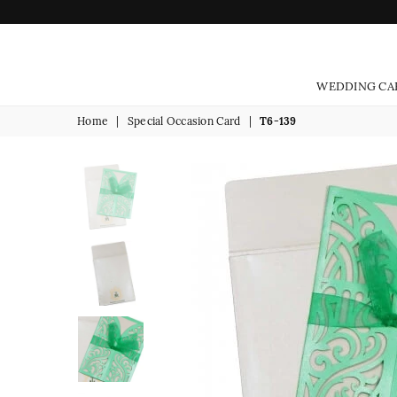
WEDDING CA
Home
|
Special Occasion Card
|
T6-139