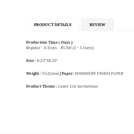
PRODUCT DETAILS
REVIEW
Production Time ( Days ):
Regular : 11 Days
RUSH (3 - 5 Days)
Size :
6.25"X8.25"
Weight :
55 (Gms)
| Paper:
SHIMMERY FINISH PAPER
Product Theme :
Laser Cut Invitations