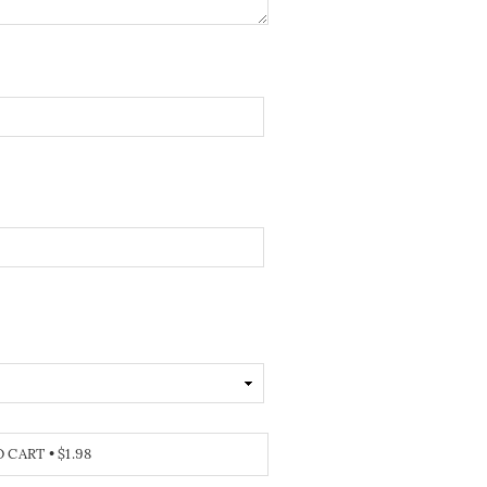
O CART
•
$1.98