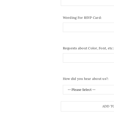
Wording For RSVP Card:
Requests about Color, Font, etc:
How did you hear about us?:
ADD T