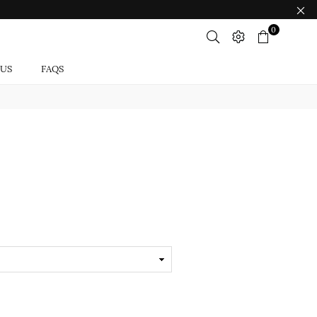
0
 US
FAQS