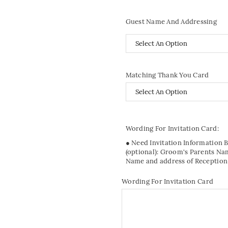
Guest Name And Addressing
Matching Thank You Card
Wording For Invitation Card:
● Need Invitation Information 
(optional): Groom's Parents Na
Name and address of Reception
Wording For Invitation Card