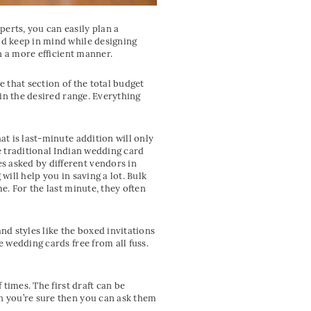
erts, you can easily plan a
ld keep in mind while designing
in a more efficient manner.
 that section of the total budget
 in the desired range. Everything
at is last-minute addition will only
e traditional Indian wedding card
s asked by different vendors in
will help you in saving a lot. Bulk
e. For the last minute, they often
nd styles like the boxed invitations
e wedding cards free from all fuss.
 times. The first draft can be
en you’re sure then you can ask them