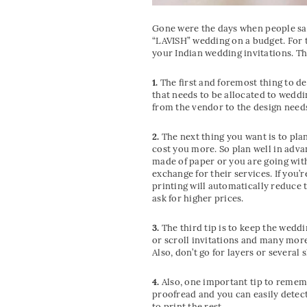
Gone were the days when people say 
“LAVISH” wedding on a budget. For t
your Indian wedding invitations. The
1.
The first and foremost thing to d
that needs to be allocated to weddin
from the vendor to the design needs
2.
The next thing you want is to pla
cost you more. So plan well in adva
made of paper or you are going wit
exchange for their services. If you’
printing will automatically reduce t
ask for higher prices.
3.
The third tip is to keep the wedd
or scroll invitations and many more.
Also, don’t go for layers or several
4.
Also, one important tip to remembe
proofread and you can easily detect
to print the rest.