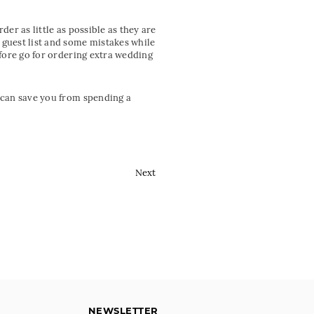
er as little as possible as they are
 guest list and some mistakes while
efore go for ordering extra wedding
u can save you from spending a
Next
NEWSLETTER