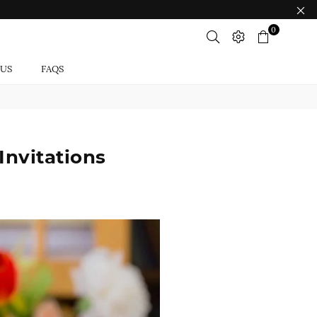
0
 US
FAQS
Invitations