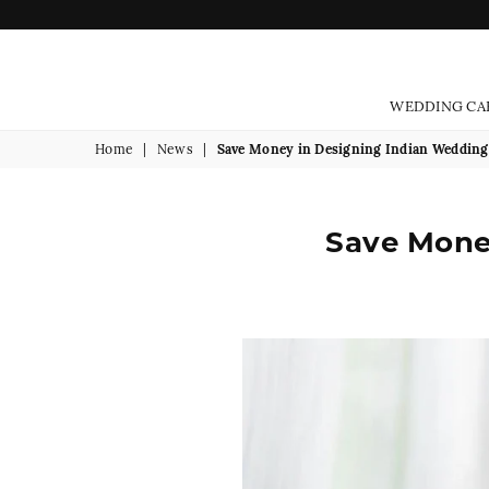
WEDDING CA
Home
|
News
|
Save Money in Designing Indian Wedding 
Save Money