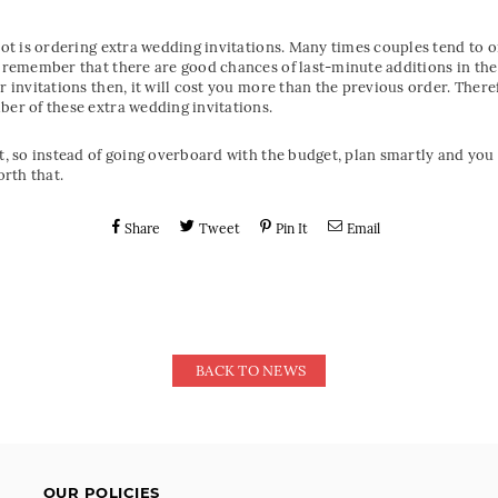
ot is ordering extra wedding invitations. Many times couples tend to ord
t remember that there are good chances of last-minute additions in the
er invitations then, it will cost you more than the previous order. Ther
ber of these extra wedding invitations.
nt, so instead of going overboard with the budget, plan smartly and yo
rth that.
Share
Tweet
Pin It
Email
BACK TO NEWS
OUR POLICIES