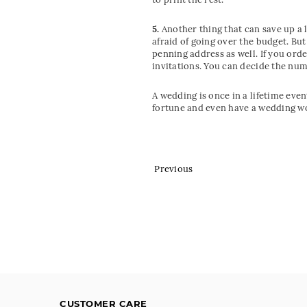
5.
Another thing that can save up a l
afraid of going over the budget. Bu
penning address as well. If you ord
invitations. You can decide the num
A wedding is once in a lifetime eve
fortune and even have a wedding wo
Previous
CUSTOMER CARE