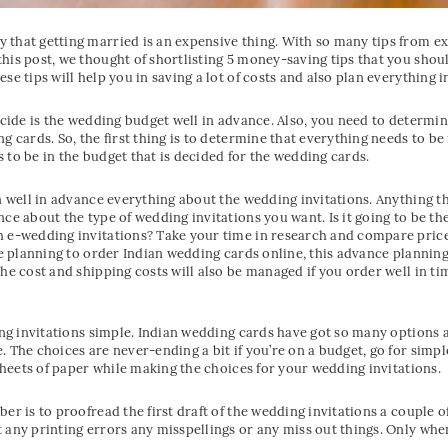
that getting married is an expensive thing. With so many tips from exp
his post, we thought of shortlisting 5 money-saving tips that you shou
se tips will help you in saving a lot of costs and also plan everything 
ecide is the wedding budget well in advance. Also, you need to determine
g cards. So, the first thing is to determine that everything needs to be
 to be in the budget that is decided for the wedding cards.
n well in advance everything about the wedding invitations. Anything th
nce about the type of wedding invitations you want. Is it going to be th
h e-wedding invitations? Take your time in research and compare price
re planning to order Indian wedding cards online, this advance planning 
he cost and shipping costs will also be managed if you order well in tim
ing invitations simple. Indian wedding cards have got so many options a
 The choices are never-ending a bit if you’re on a budget, go for simpl
 sheets of paper while making the choices for your wedding invitations.
r is to proofread the first draft of the wedding invitations a couple of
 any printing errors any misspellings or any miss out things. Only wh