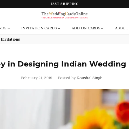
FAST SHIPPING
The
RDS
INVITATION CARDS
ADD ON CARDS
ABOUT
Wedding
Cards
Invitations
Online
India
 in Designing Indian Wedding 
February 21, 2019
Posted by
Koushal Singh