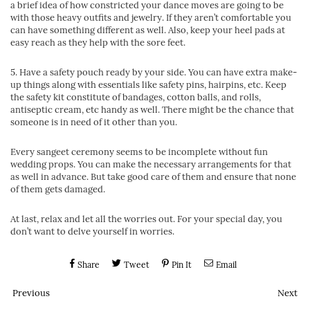
a brief idea of how constricted your dance moves are going to be
with those heavy outfits and jewelry. If they aren’t comfortable you
can have something different as well. Also, keep your heel pads at
easy reach as they help with the sore feet.
5. Have a safety pouch ready by your side. You can have extra make-
up things along with essentials like safety pins, hairpins, etc. Keep
the safety kit constitute of bandages, cotton balls, and rolls,
antiseptic cream, etc handy as well. There might be the chance that
someone is in need of it other than you.
Every sangeet ceremony seems to be incomplete without fun
wedding props. You can make the necessary arrangements for that
as well in advance. But take good care of them and ensure that none
of them gets damaged.
At last, relax and let all the worries out. For your special day, you
don’t want to delve yourself in worries.
Share
Tweet
Pin It
Email
Previous
Next