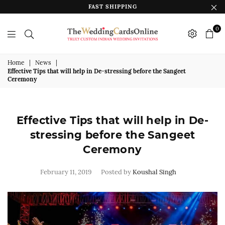
FAST SHIPPING
0
The
Wedding
Home
|
News
|
Effective Tips that will help in De-stressing before the Sangeet
Cards
Ceremony
Online
India
Effective Tips that will help in De-
stressing before the Sangeet
Ceremony
February 11, 2019
Posted by
Koushal Singh