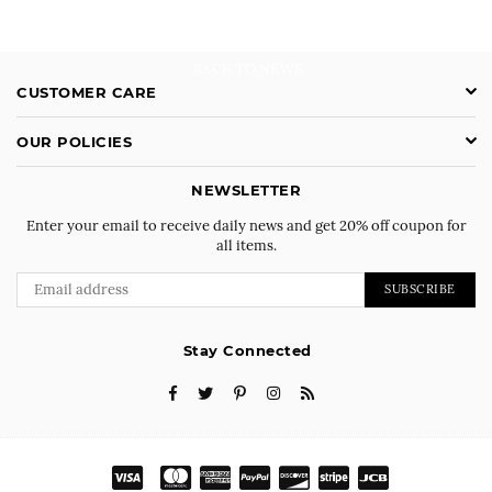
BACK TO NEWS
CUSTOMER CARE
OUR POLICIES
NEWSLETTER
Enter your email to receive daily news and get 20% off coupon for
all items.
SUBSCRIBE
Stay Connected
Facebook
Twitter
Pinterest
Instagram
RSS