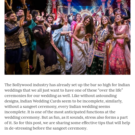
The Bollywood industry has already set up the bar so high for Indian
weddings that we all just want to have one of these “over the life”
ceremonies for our wedding as well. Like without astounding
designs, Indian Wedding Cards seem to be incomplete, similarly,
without a sangeet ceremony, every Indian wedding seems
incomplete. It is one of the most anticipated functions at the
wedding ceremony. But as fun, as it sounds, stress also forms a part
of it. So for this post, we are sharing some effective tips that will help
in de-stressing before the sangeet ceremony.