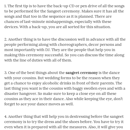
1. The first tip is to have the back-up CD or pen drive of all the songs
to be performed for the Sangeet ceremony. Makes sure it has all the
songs and that too in the sequence as it is planned. There are
chances of last-minute mishappenings, especially with these
devices. With a back-up, you are all sorted for this situation.
2. Another thing is to have the discussion well in advance with all the
people performing along with choreographers, decor persons and
most importantly with DJ. They are the people that help you in
making this ceremony successful. So you can discuss the time along
with the line of duties with all of them.
3. One of the best things about the
sangeet ceremony
is the dance
with your cousins. But wedding forms to be the reason when they
get a chance to enjoy alcoholic drinks in front of their parents. The
last thing you want is the cousins with baggy swollen eyes and with a
disaster hangover. So make sure to keep a close eye on all these
cousins as they ace in their dance. Also while keeping the eye, don’t
forget to ace your dance moves as well.
4. Another thing that will help you in destressing before the sangeet
ceremony is to try the dress and the shoes before. You have to try it
even when it is prepared with all the measures. Also, it will give you