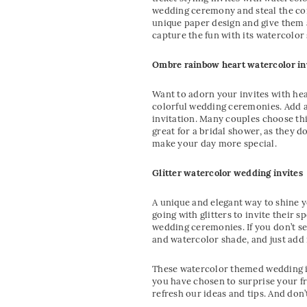
wedding ceremony and steal the com
unique paper design and give them 
capture the fun with its watercolor
Ombre rainbow heart watercolor in
Want to adorn your invites with hea
colorful wedding ceremonies. Add a
invitation. Many couples choose thi
great for a bridal shower, as they 
make your day more special.
Glitter watercolor wedding invites
A unique and elegant way to shine y
going with glitters to invite their 
wedding ceremonies. If you don’t se
and watercolor shade, and just add i
These watercolor themed wedding in
you have chosen to surprise your fr
refresh our ideas and tips. And don