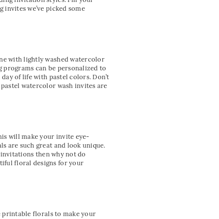
ng invites we’ve picked some
one with lightly washed watercolor
ing programs can be personalized to
day of life with pastel colors. Don’t
 pastel watercolor wash invites are
his will make your invite eye-
als are such great and look unique.
e invitations then why not do
ful floral designs for your
e printable florals to make your