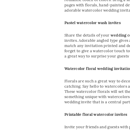
pages with florals, hand-painted de
adorable watercolor wedding invita
Pastel watercolor wash invites
Share the details of your
wedding 
invites. Adorable angled type gives
match any invitation printed and des
forget to give a watercolor touch t
a great way to surprise your guests
Watercolor floral wedding invitatio
Florals are such a great way to deco
catching. Say hello to watercolors 
These watercolor florals will set th
something unique with watercolors. 
wedding invite that is a central par
Printable floral watercolor invites
Invite your friends and guests with 