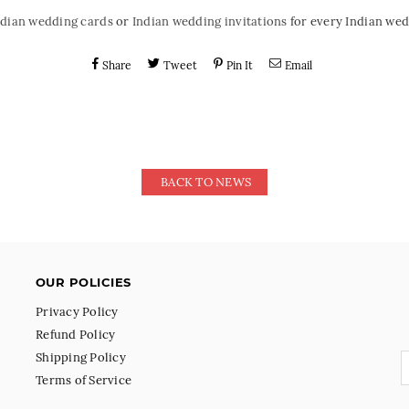
ndian wedding cards
or
Indian wedding invitations
for every Indian wed
Share
Tweet
Pin It
Email
BACK TO NEWS
OUR POLICIES
Privacy Policy
Refund Policy
Shipping Policy
Terms of Service