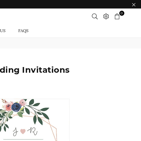
0
 US
FAQS
ing Invitations