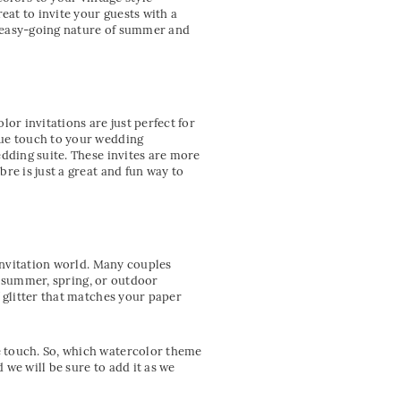
at to invite your guests with a
e easy-going nature of summer and
or invitations are just perfect for
que touch to your wedding
edding suite. These invites are more
re is just a great and fun way to
 invitation world. Many couples
or summer, spring, or outdoor
 glitter that matches your paper
e touch. So, which watercolor theme
we will be sure to add it as we