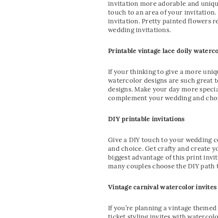
invitation more adorable and unique
touch to an area of your invitation
invitation. Pretty painted flowers 
wedding invitations.
Printable vintage lace doily waterco
If your thinking to give a more uni
watercolor designs are such great t
designs. Make your day more special
complement your wedding and choi
DIY printable invitations
Give a DIY touch to your wedding ce
and choice. Get crafty and create y
biggest advantage of this print invit
many couples choose the DIY path to
Vintage carnival watercolor invites
If you’re planning a vintage themed
ticket styling invites with watercol