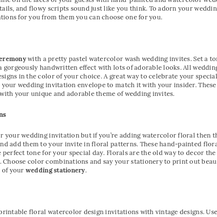
tails, and flowy scripts sound just like you think. To adorn your weddi
tions for you from them you can choose one for you.
ceremony
with a pretty pastel watercolor wash wedding invites. Set a t
 a gorgeously handwritten effect with lots of adorable looks. All wedd
igns in the color of your choice. A great way to celebrate your special 
o your wedding invitation envelope to match it with your insider. These
 with your unique and adorable theme of wedding invites.
ns
r your wedding invitation but if you’re adding watercolor floral then t
and add them to your invite in floral patterns. These hand-painted flor
e perfect tone for your special day. Florals are the old way to decor th
Choose color combinations and say your stationery to print out beauti
t of your
wedding stationery
.
printable floral watercolor design invitations with vintage designs. Us