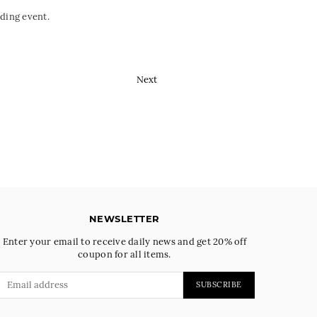
ding event.
Next
NEWSLETTER
Enter your email to receive daily news and get 20% off
coupon for all items.
SUBSCRIBE