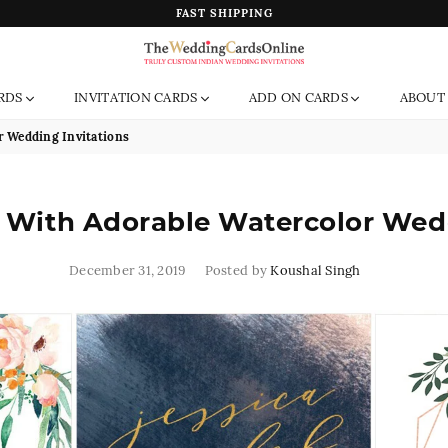
FAST SHIPPING
The
RDS
INVITATION CARDS
ADD ON CARDS
ABOUT
Wedding
Cards
r Wedding Invitations
Online
India
 With Adorable Watercolor Wedd
December 31, 2019
Posted by
Koushal Singh