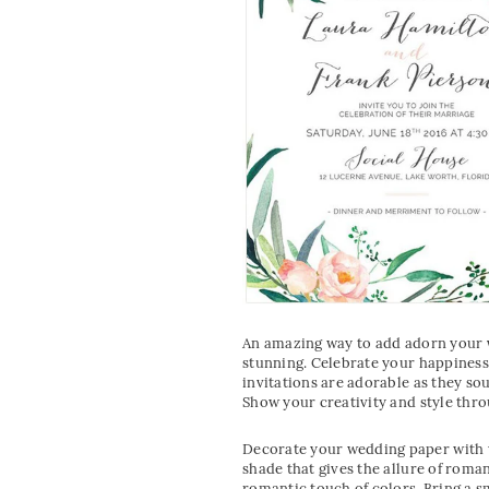
An amazing way to add adorn your
stunning. Celebrate your happiness 
invitations are adorable as they so
Show your creativity and style thro
Decorate your wedding paper with w
shade that gives the allure of roma
romantic touch of colors. Bring a s