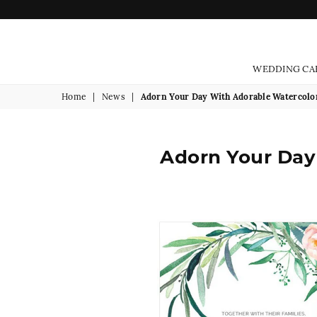
WEDDING CA
Home
|
News
|
Adorn Your Day With Adorable Watercolo
Adorn Your Day