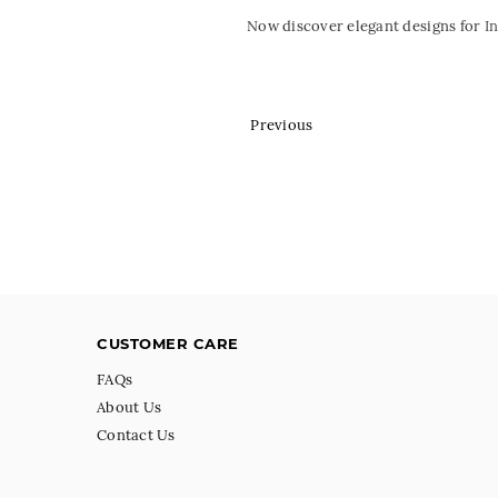
Now discover elegant designs for
I
Previous
CUSTOMER CARE
FAQs
About Us
Contact Us