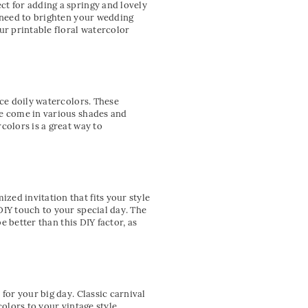
ct for adding a springy and lovely
u need to brighten your wedding
ur printable floral watercolor
ace doily watercolors. These
ve come in various shades and
colors is a great way to
ed invitation that fits your style
DIY touch to your special day. The
e better than this DIY factor, as
for your big day. Classic carnival
colors to your vintage style