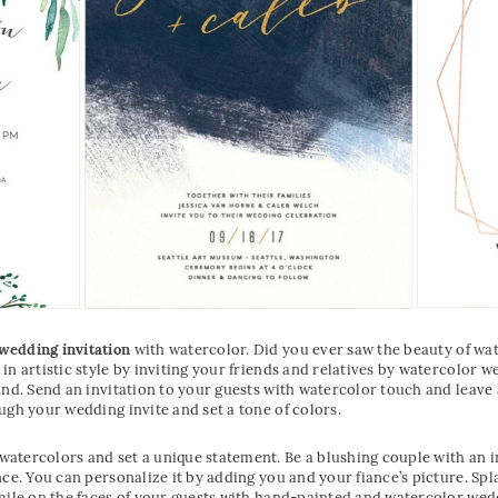
wedding invitation
with watercolor. Did you ever saw the beauty of wa
in artistic style by inviting your friends and relatives by watercolor 
und. Send an invitation to your guests with watercolor touch and leav
ugh your wedding invite and set a tone of colors.
atercolors and set a unique statement. Be a blushing couple with an i
nce. You can personalize it by adding you and your fiance’s picture. Sp
mile on the faces of your guests with hand-painted and watercolor weddi