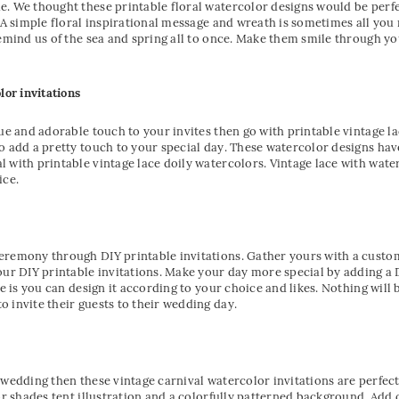
. We thought these printable floral watercolor designs would be perfe
. A simple floral inspirational message and wreath is sometimes all yo
remind us of the sea and spring all to once. Make them smile through yo
lor invitations
que and adorable touch to your invites then go with printable vintage l
o add a pretty touch to your special day. These watercolor designs ha
 with printable vintage lace doily watercolors. Vintage lace with water
ce.
remony through DIY printable invitations. Gather yours with a customiz
our DIY printable invitations. Make your day more special by adding a 
e is you can design it according to your choice and likes. Nothing will b
 invite their guests to their wedding day.
 wedding then these vintage carnival watercolor invitations are perfect 
or shades tent illustration and a colorfully patterned background. Add 