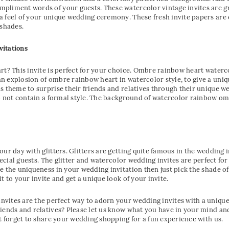
pliment words of your guests. These watercolor vintage invites are gre
a feel of your unique wedding ceremony. These fresh invite papers ar
 shades.
vitations
rt? This invite is perfect for your choice. Ombre rainbow heart watercol
n explosion of ombre rainbow heart in watercolor style, to give a uni
s theme to surprise their friends and relatives through their unique w
do not contain a formal style. The background of watercolor rainbow omb
our day with glitters. Glitters are getting quite famous in the wedding
special guests. The glitter and watercolor wedding invites are perfect f
e the uniqueness in your wedding invitation then just pick the shade of
t to your invite and get a unique look of your invite.
vites are the perfect way to adorn your wedding invites with a uniqu
iends and relatives? Please let us know what you have in your mind and 
’t forget to share your wedding shopping for a fun experience with us.