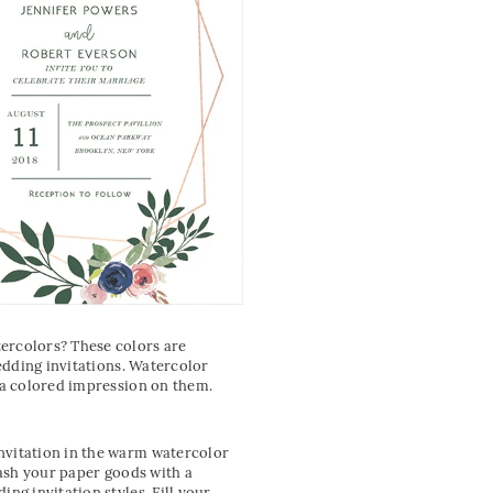
tercolors? These colors are
wedding invitations. Watercolor
e a colored impression on them.
nvitation in the warm watercolor
lash your paper goods with a
ng invitation styles. Fill your