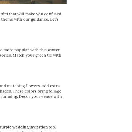
fits that will make you confused.
t
theme with our guidance. Let’s
me more popular with this winter
ories. Match your green tie with
 and matching flowers. Add extra
hades. These colors bring foliage
s stunning. Decor your venue with
purple wedding invitation
too.