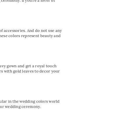
ceremony. If you’re a lover of
f accessories. And do not use any
hese colors represent beauty and
navy gown and get a royal touch
ers with gold leaves to decor your
pular in the wedding colors world
 your wedding ceremony.