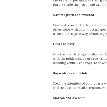
Choose a purple shade of your gown 
purple shade then go ahead without
Natural green and mustard
Mustard is one of the trendy color
other color with your mustard gown
nature, it is a good way of starting 
Gold and navy
Go classic with gorgeous shades of 
with the golden shade of decor. Do n
wedding venue. Set a royal tone wit
Boysenberry and white
Steal the attention of your guests 
and easily catches all attention. P
Maroon and sea blue