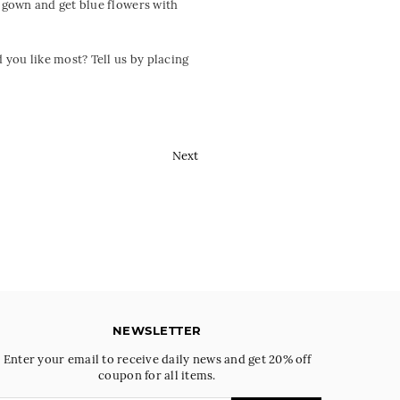
 gown and get blue flowers with
you like most? Tell us by placing
Next
NEWSLETTER
Enter your email to receive daily news and get 20% off
coupon for all items.