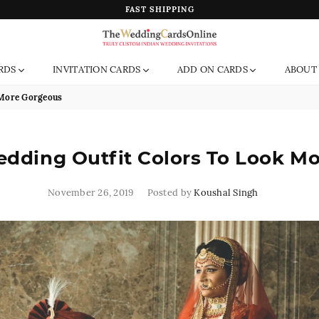
FAST SHIPPING
The
RDS
INVITATION CARDS
ADD ON CARDS
ABOUT
Wedding
Cards
 More Gorgeous
Online
India
edding Outfit Colors To Look M
November 26, 2019
Posted by
Koushal Singh