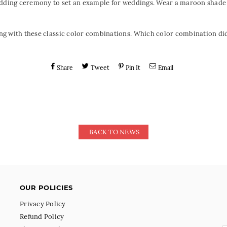
edding ceremony to set an example for weddings. Wear a maroon shade
g with these classic color combinations. Which color combination did 
Share
Tweet
Pin It
Email
BACK TO NEWS
OUR POLICIES
Privacy Policy
Refund Policy