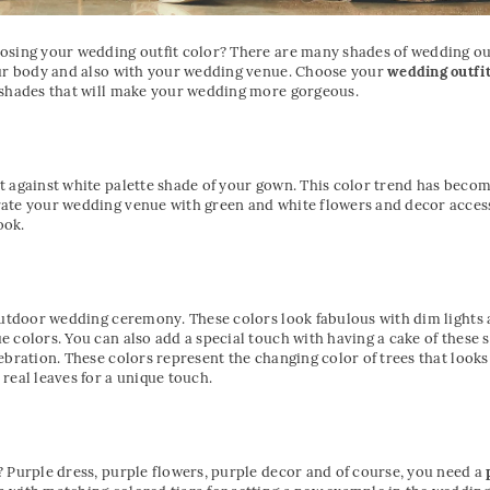
osing your wedding outfit color? There are many shades of wedding out
our body and also with your wedding venue. Choose your
wedding outfi
 shades that will make your wedding more gorgeous.
t against white palette shade of your gown. This color trend has beco
ate your wedding venue with green and white flowers and decor access
ook.
 outdoor wedding ceremony. These colors look fabulous with dim lights
 colors. You can also add a special touch with having a cake of these s
ebration. These colors represent the changing color of trees that look
real leaves for a unique touch.
 Purple dress, purple flowers, purple decor and of course, you need a