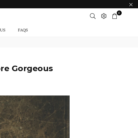
0
 US
FAQS
ore Gorgeous