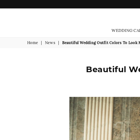
WEDDING CA
Home
|
News
|
Beautiful Wedding Outfit Colors To Look
Beautiful W