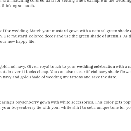
with matching colored tiara for setting a new example in the wedding 
 thinking so much.
s of the wedding. Match your mustard gown with a natural green shade o
. Use mustard-colored decor and use the green shade of utensils. As t
your new happy life.
gold and navy. Give a royal touch to your
wedding celebration
with a 
ot do over, it looks cheap. You can also use artificial navy shade flow
h navy and gold shade of wedding invitations and save the date.
wearing a boysenberry gown with white accessories. This color gets po
air your boysenberry tie with your white shirt to set a unique tone for