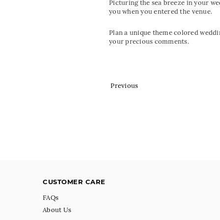
Picturing the sea breeze in your w
you when you entered the venue.
Plan a unique theme colored weddin
your precious comments.
Previous
CUSTOMER CARE
FAQs
About Us