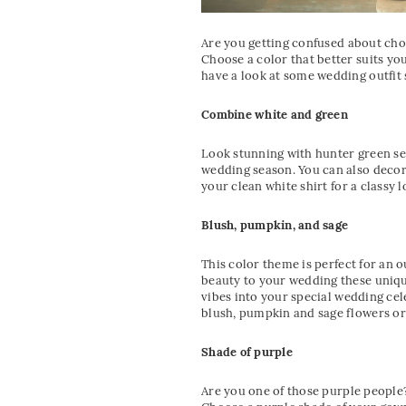
Are you getting confused about cho
Choose a color that better suits y
have a look at some wedding outfit
Combine white and green
Look stunning with hunter green se
wedding season. You can also decor
your clean white shirt for a classy l
Blush, pumpkin, and sage
This color theme is perfect for an
beauty to your wedding these unique
vibes into your special wedding cel
blush, pumpkin and sage flowers or 
Shade of purple
Are you one of those purple people?