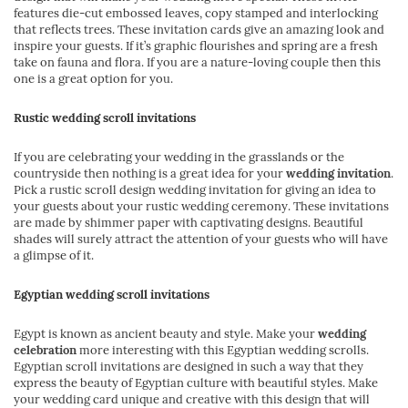
features die-cut embossed leaves, copy stamped and interlocking
that reflects trees. These invitation cards give an amazing look and
inspire your guests. If it’s graphic flourishes and spring are a fresh
take on fauna and flora. If you are a nature-loving couple then this
one is a great option for you.
Rustic wedding scroll invitations
If you are celebrating your wedding in the grasslands or the
countryside then nothing is a great idea for your
wedding invitation
.
Pick a rustic scroll design wedding invitation for giving an idea to
your guests about your rustic wedding ceremony. These invitations
are made by shimmer paper with captivating designs. Beautiful
shades will surely attract the attention of your guests who will have
a glimpse of it.
Egyptian wedding scroll invitations
Egypt is known as ancient beauty and style. Make your
wedding
celebration
more interesting with this Egyptian wedding scrolls.
Egyptian scroll invitations are designed in such a way that they
express the beauty of Egyptian culture with beautiful styles. Make
your wedding card unique and creative with this design that will