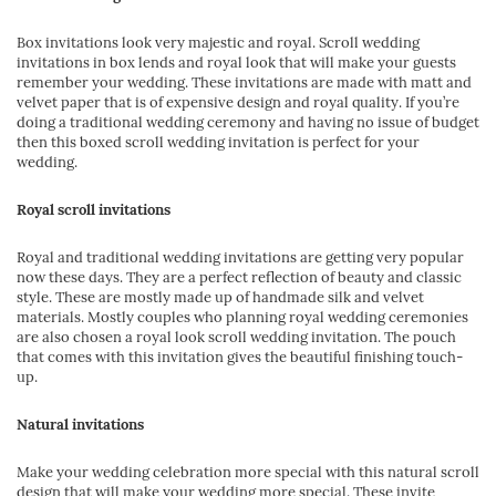
Box invitations look very majestic and royal. Scroll wedding
invitations in box lends and royal look that will make your guests
remember your wedding. These invitations are made with matt and
velvet paper that is of expensive design and royal quality. If you’re
doing a traditional wedding ceremony and having no issue of budget
then this boxed scroll wedding invitation is perfect for your
wedding.
Royal scroll invitations
Royal and traditional wedding invitations are getting very popular
now these days. They are a perfect reflection of beauty and classic
style. These are mostly made up of handmade silk and velvet
materials. Mostly couples who planning royal wedding ceremonies
are also chosen a royal look scroll wedding invitation. The pouch
that comes with this invitation gives the beautiful finishing touch-
up.
Natural invitations
Make your wedding celebration more special with this natural scroll
design that will make your wedding more special. These invite