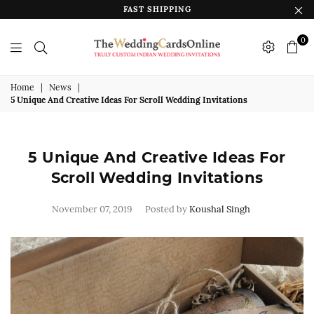
FAST SHIPPING
0
The
Wedding
Home
|
News
|
5 Unique And Creative Ideas For Scroll Wedding Invitations
Cards
Online
India
5 Unique And Creative Ideas For
Scroll Wedding Invitations
November 07, 2019
Posted by
Koushal Singh