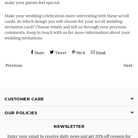
make your guests feel special.
Make your wedding celebration more interesting with these scroll
cards. So which design you will choose for your scroll wedding
invitation card? Choose wisely and tell us through your precious
comments. Keep in touch with us for more information about your
wedding invitations.
Share
Tweet
Pin It
Email
Previous
Next
BACK TO NEWS
CUSTOMER CARE
OUR POLICIES
NEWSLETTER
Enter your email to receive daily news and get 20% off coupon for