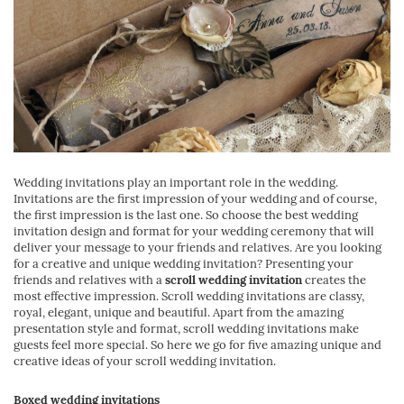
Wedding invitations play an important role in the wedding.
Invitations are the first impression of your wedding and of course,
the first impression is the last one. So choose the best wedding
invitation design and format for your wedding ceremony that will
deliver your message to your friends and relatives. Are you looking
for a creative and unique wedding invitation? Presenting your
friends and relatives with a
scroll wedding invitation
creates the
most effective impression. Scroll wedding invitations are classy,
royal, elegant, unique and beautiful. Apart from the amazing
presentation style and format, scroll wedding invitations make
guests feel more special. So here we go for five amazing unique and
creative ideas of your scroll wedding invitation.
Boxed wedding invitations