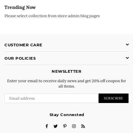
Trending Now
Please select collection from store admin blog pages
CUSTOMER CARE
OUR POLICIES
NEWSLETTER
Enter your email to receive daily news and get 20% off coupon for
all items.
SUBSCRIBE
Stay Connected
Facebook
Twitter
Pinterest
Instagram
RSS