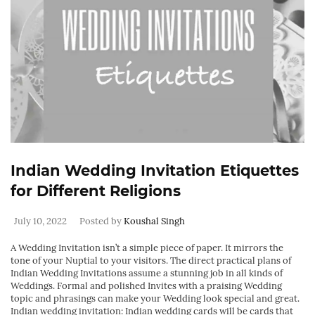
Indian Wedding Invitation Etiquettes
for Different Religions
July 10, 2022
Posted by
Koushal Singh
A Wedding Invitation isn’t a simple piece of paper. It mirrors the
tone of your Nuptial to your visitors. The direct practical plans of
Indian Wedding Invitations assume a stunning job in all kinds of
Weddings. Formal and polished Invites with a praising Wedding
topic and phrasings can make your Wedding look special and great.
Indian wedding invitation: Indian wedding cards will be cards that