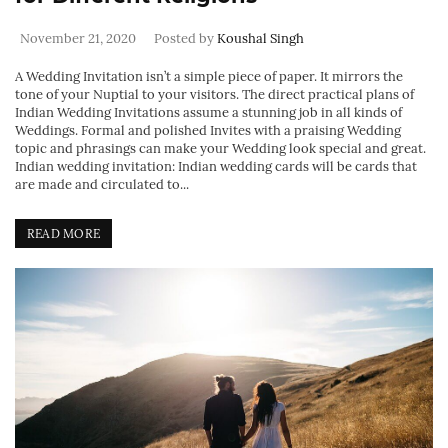
November 21, 2020
Posted by
Koushal Singh
A Wedding Invitation isn’t a simple piece of paper. It mirrors the
tone of your Nuptial to your visitors. The direct practical plans of
Indian Wedding Invitations assume a stunning job in all kinds of
Weddings. Formal and polished Invites with a praising Wedding
topic and phrasings can make your Wedding look special and great.
Indian wedding invitation: Indian wedding cards will be cards that
are made and circulated to...
READ MORE