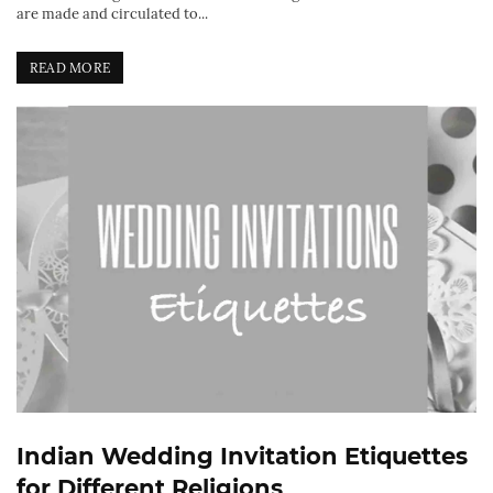
are made and circulated to...
READ MORE
Indian Wedding Invitation Etiquettes
for Different Religions