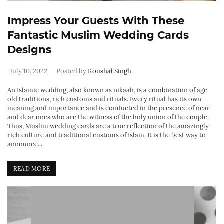
Impress Your Guests With These
Fantastic Muslim Wedding Cards
Designs
July 10, 2022
Posted by
Koushal Singh
An Islamic wedding, also known as nikaah, is a combination of age-
old traditions, rich customs and rituals. Every ritual has its own
meaning and importance and is conducted in the presence of near
and dear ones who are the witness of the holy union of the couple.
Thus, Muslim wedding cards are a true reflection of the amazingly
rich culture and traditional customs of Islam. It is the best way to
announce...
READ MORE