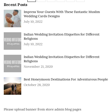
Recent Posts
Impress Your Guests With These Fantastic Muslim
Wedding Cards Designs
July 10, 2022
Indian Wedding Invitation Etiquettes for Different
Religions
July 10, 2022
Indian Wedding Invitation Etiquettes for Different
Religions
November 21, 2020
Best Honeymoon Destinations For Adventurous People
October 28, 2020
Please upload banner from store admin blog pages