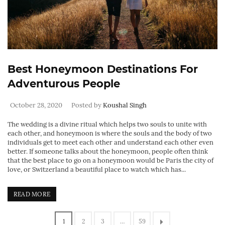
Best Honeymoon Destinations For
Adventurous People
October 28, 2020
Posted by
Koushal Singh
The wedding is a divine ritual which helps two souls to unite with
each other, and honeymoon is where the souls and the body of two
individuals get to meet each other and understand each other even
better. If someone talks about the honeymoon, people often think
that the best place to go on a honeymoon would be Paris the city of
love, or Switzerland a beautiful place to watch which has...
READ MORE
1
2
3
…
59