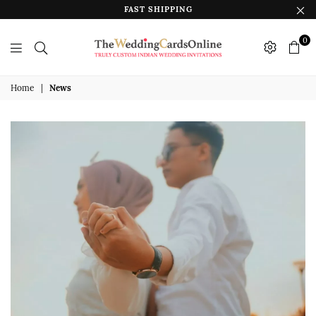
FAST SHIPPING
0
The
Wedding
Home
|
News
Cards
Online
India