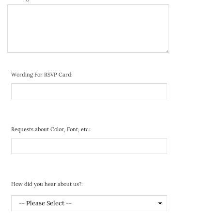
Wording For RSVP Card:
Requests about Color, Font, etc:
How did you hear about us?: