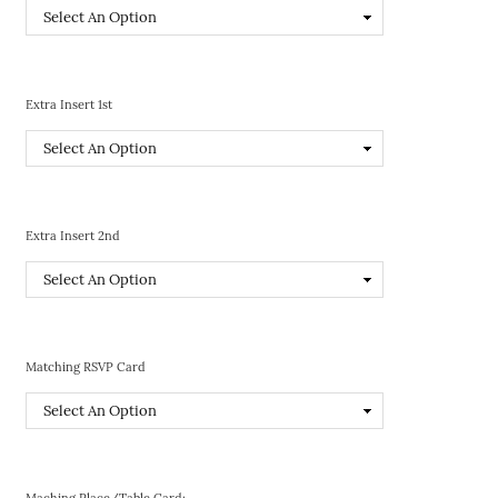
Extra Insert 1st
Extra Insert 2nd
Matching RSVP Card
Maching Place/Table Card: