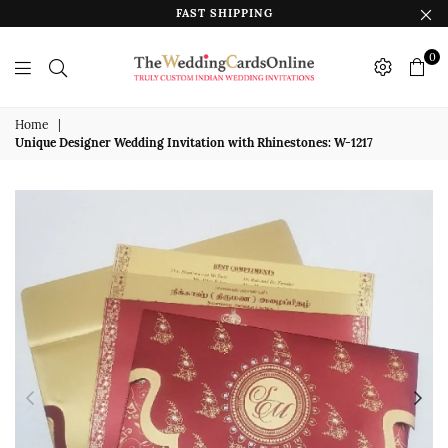
FAST SHIPPING
0
The
Wedding
Home
|
Unique Designer Wedding Invitation with Rhinestones: W-1217
Cards
Online
India