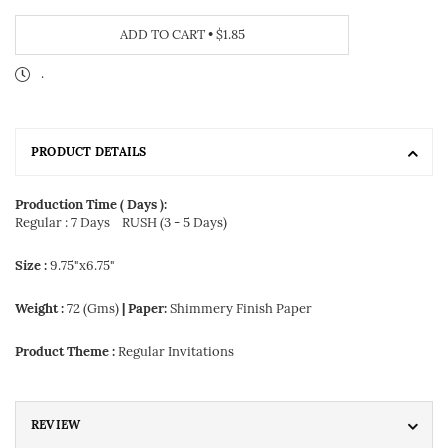
ADD TO CART
•
$1.85
.
PRODUCT DETAILS
Production Time ( Days ):
Regular : 7 Days
RUSH (3 - 5 Days)
Size :
9.75"x6.75"
Weight :
72 (Gms)
| Paper:
Shimmery Finish Paper
Product Theme :
Regular Invitations
REVIEW