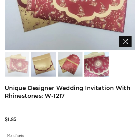
Unique Designer Wedding Invitation With
Rhinestones: W-1217
Regular
$1.85
price
No. of sets