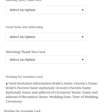
Guest Name And Addressing
Matching Thank You Card
Wording For Invitation Card:
● Need Invitation Information Bride's Name: Groom's Name:
Bride's Parents Name (optional): Groom's Parents Name
(optional): Name and address of Ceremony Venue: Name and
address of Reception Venue: Wedding Date: Time of Wedding
Ceremony:
Wording For Invitation Card