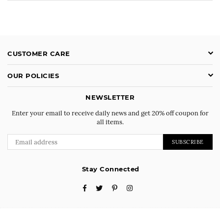
CUSTOMER CARE
OUR POLICIES
NEWSLETTER
Enter your email to receive daily news and get 20% off coupon for
all items.
SUBSCRIBE
Stay Connected
Facebook
Twitter
Pinterest
Instagram