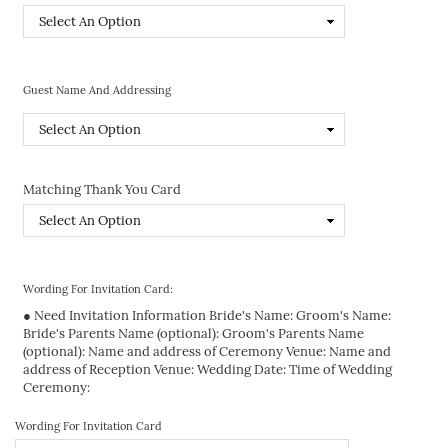
Guest Name And Addressing
Matching Thank You Card
Wording For Invitation Card:
● Need Invitation Information Bride's Name: Groom's Name:
Bride's Parents Name (optional): Groom's Parents Name
(optional): Name and address of Ceremony Venue: Name and
address of Reception Venue: Wedding Date: Time of Wedding
Ceremony:
Wording For Invitation Card