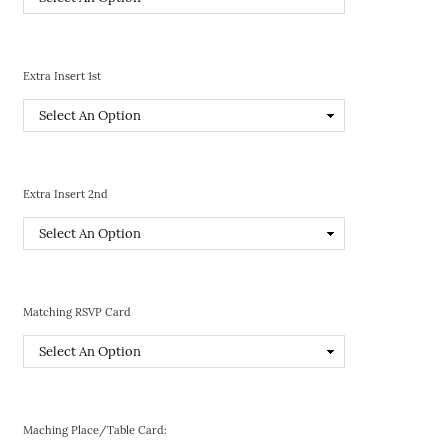
Extra Insert 1st
Extra Insert 2nd
Matching RSVP Card
Maching Place/Table Card: