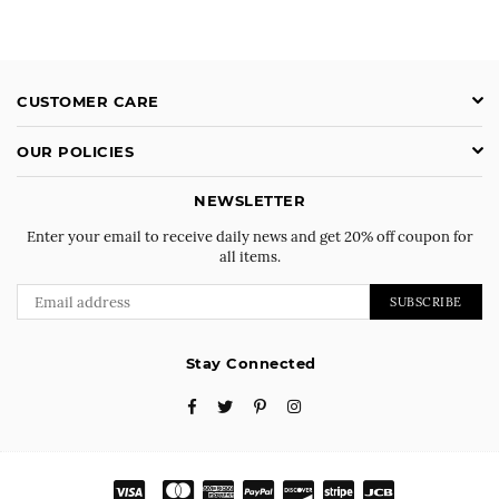
CUSTOMER CARE
OUR POLICIES
NEWSLETTER
Enter your email to receive daily news and get 20% off coupon for
all items.
SUBSCRIBE
Stay Connected
Facebook
Twitter
Pinterest
Instagram