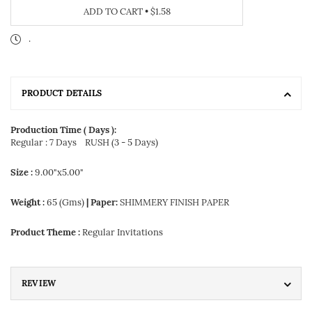
ADD TO CART
•
$1.58
.
PRODUCT DETAILS
Production Time ( Days ):
Regular : 7 Days
RUSH (3 - 5 Days)
Size :
9.00"x5.00"
Weight :
65 (Gms)
| Paper:
SHIMMERY FINISH PAPER
Product Theme :
Regular Invitations
REVIEW