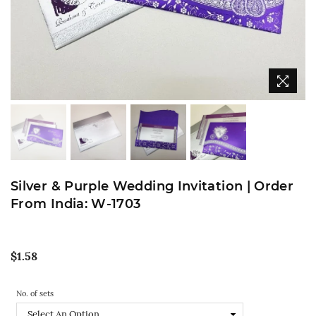
Silver & Purple Wedding Invitation | Order
From India: W-1703
Regular
$1.58
price
No. of sets