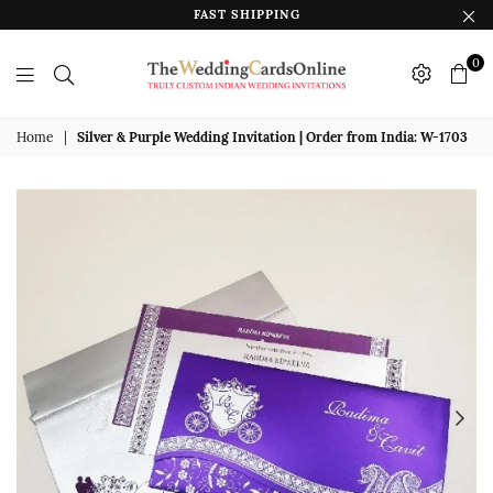
FAST SHIPPING
0
The
Wedding
Home
|
Silver & Purple Wedding Invitation | Order from India: W-1703
Cards
Online
India