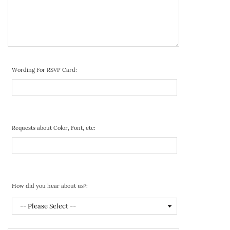
Wording For RSVP Card:
Requests about Color, Font, etc:
How did you hear about us?: