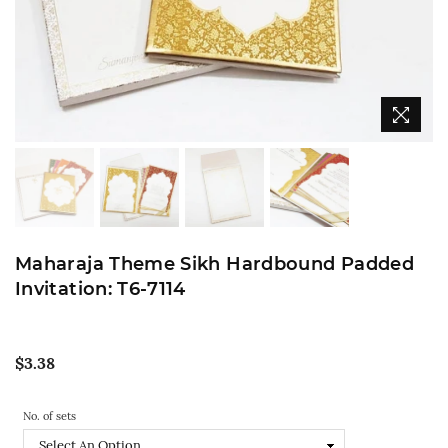
Maharaja Theme Sikh Hardbound Padded
Invitation: T6-7114
Regular
$3.38
price
No. of sets