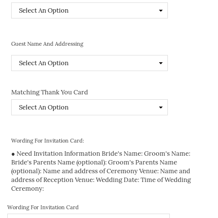
Guest Name And Addressing
Matching Thank You Card
Wording For Invitation Card:
● Need Invitation Information Bride's Name: Groom's Name:
Bride's Parents Name (optional): Groom's Parents Name
(optional): Name and address of Ceremony Venue: Name and
address of Reception Venue: Wedding Date: Time of Wedding
Ceremony:
Wording For Invitation Card