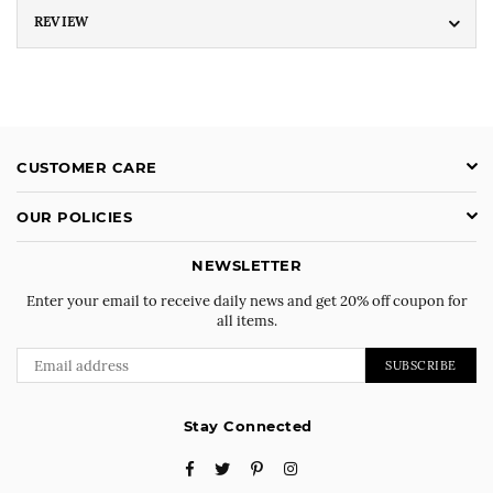
REVIEW
CUSTOMER CARE
OUR POLICIES
NEWSLETTER
Enter your email to receive daily news and get 20% off coupon for
all items.
SUBSCRIBE
Stay Connected
Facebook
Twitter
Pinterest
Instagram