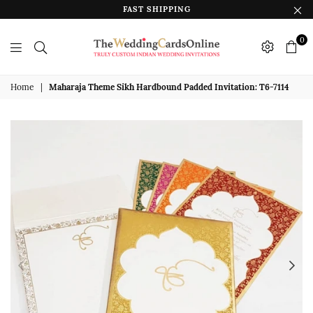
FAST SHIPPING
0
The
Wedding
Home
|
Maharaja Theme Sikh Hardbound Padded Invitation: T6-7114
Cards
Online
India