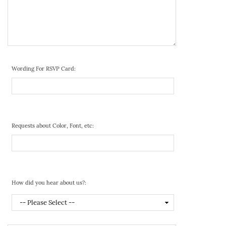
Wording For RSVP Card:
Requests about Color, Font, etc:
How did you hear about us?: