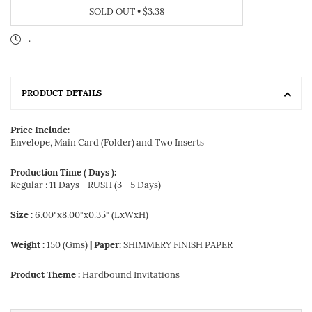
SOLD OUT
•
$3.38
.
PRODUCT DETAILS
Price Include:
Envelope, Main Card (Folder) and Two Inserts
Production Time ( Days ):
Regular : 11 Days
RUSH (3 - 5 Days)
Size :
6.00"x8.00"x0.35" (LxWxH)
Weight :
150 (Gms)
| Paper:
SHIMMERY FINISH PAPER
Product Theme :
Hardbound Invitations