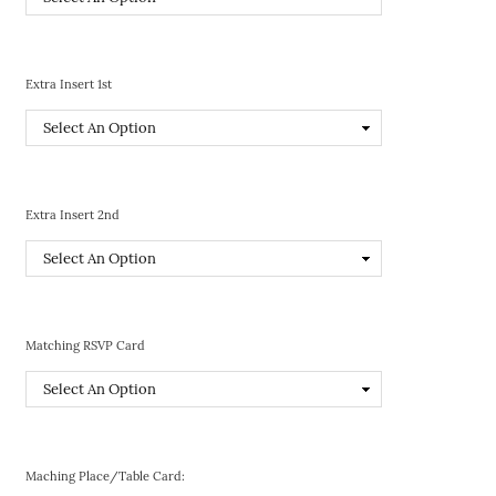
Extra Insert 1st
Extra Insert 2nd
Matching RSVP Card
Maching Place/Table Card: