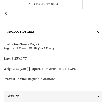
ADD TO CART
•
$1.53
.
PRODUCT DETAILS
Production Time ( Days ):
Regular : 8 Days
RUSH (3 - 5 Days)
Size :
9.25"x6.75"
Weight :
67 (Gms)
| Paper:
SHIMMERY FINISH PAPER
Product Theme :
Regular Invitations
REVIEW