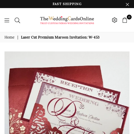
FAST SHIPPING
0
The
Wedding
Home
|
Laser Cut Premium Maroon Invitation: W-453
Cards
Online
India