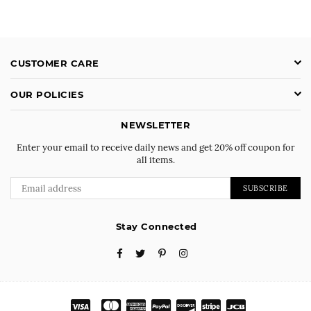
CUSTOMER CARE
OUR POLICIES
NEWSLETTER
Enter your email to receive daily news and get 20% off coupon for
all items.
SUBSCRIBE
Stay Connected
Facebook
Twitter
Pinterest
Instagram