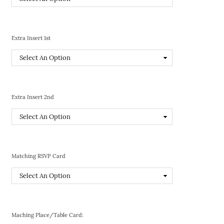
Extra Insert 1st
Extra Insert 2nd
Matching RSVP Card
Maching Place/Table Card: