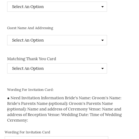
Guest Name And Addressing
Matching Thank You Card
Wording For Invitation Card:
● Need Invitation Information Bride's Name: Groom's Name:
Bride's Parents Name (optional): Groom's Parents Name
(optional): Name and address of Ceremony Venue: Name and
address of Reception Venue: Wedding Date: Time of Wedding
Ceremony:
Wording For Invitation Card