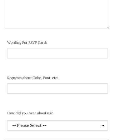
Wording For RSVP Card:
Requests about Color, Font, etc:
How did you hear about us?: