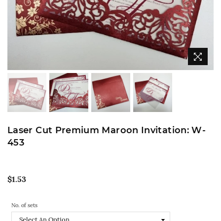
Laser Cut Premium Maroon Invitation: W-
453
Regular
$1.53
price
No. of sets