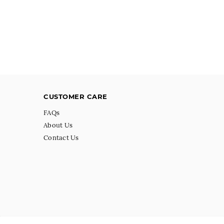
CUSTOMER CARE
FAQs
About Us
Contact Us