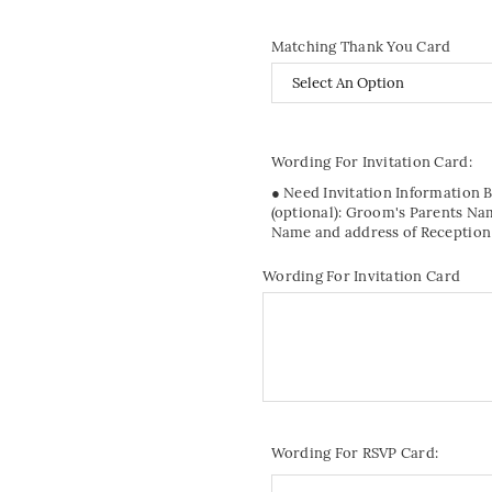
Matching Thank You Card
Wording For Invitation Card:
● Need Invitation Information 
(optional): Groom's Parents Na
Name and address of Reception
Wording For Invitation Card
Wording For RSVP Card: