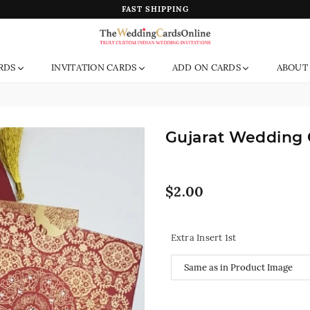
FAST SHIPPING
The
RDS
INVITATION CARDS
ADD ON CARDS
ABOUT
Wedding
Cards
Online
India
Gujarat Wedding 
Regular
$2.00
price
Extra Insert 1st