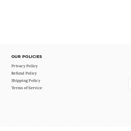
OUR POLICIES
Privacy Policy
Refund Policy
Shipping Policy
Terms of Service