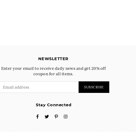
NEWSLETTER
Enter your email to receive daily news and get 20% off
coupon for all items.
SUBSCRIBE
Stay Connected
Facebook
Twitter
Pinterest
Instagram