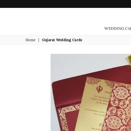
WEDDING CA
Home
|
Gujarat Wedding Cards