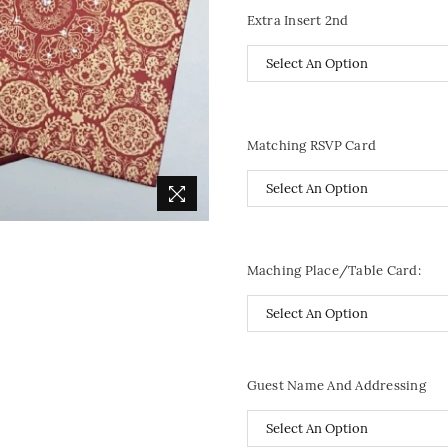
Extra Insert 2nd
Matching RSVP Card
Maching Place/Table Card:
Guest Name And Addressing