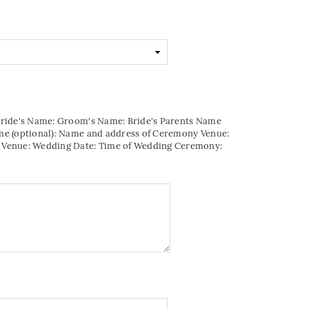
Bride's Name: Groom's Name: Bride's Parents Name
me (optional): Name and address of Ceremony Venue:
 Venue: Wedding Date: Time of Wedding Ceremony: