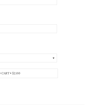
O CART
•
$2.00