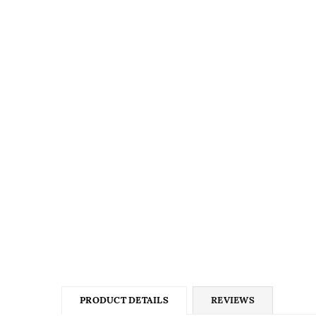
PRODUCT DETAILS
REVIEWS