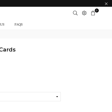
0
 US
FAQS
Cards