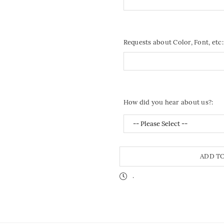
Requests about Color, Font, etc:
How did you hear about us?:
ADD T
.