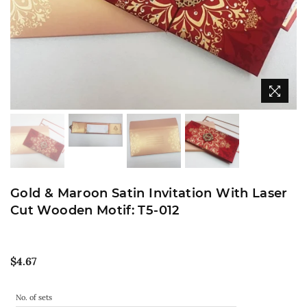
Gold & Maroon Satin Invitation With Laser
Cut Wooden Motif: T5-012
Regular
$4.67
price
No. of sets