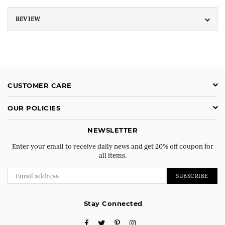
REVIEW
CUSTOMER CARE
OUR POLICIES
NEWSLETTER
Enter your email to receive daily news and get 20% off coupon for
all items.
SUBSCRIBE
Stay Connected
Facebook
Twitter
Pinterest
Instagram