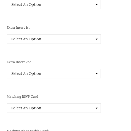
Extra Insert 1st
Extra Insert 2nd
Matching RSVP Card
Maching Place/Table Card: