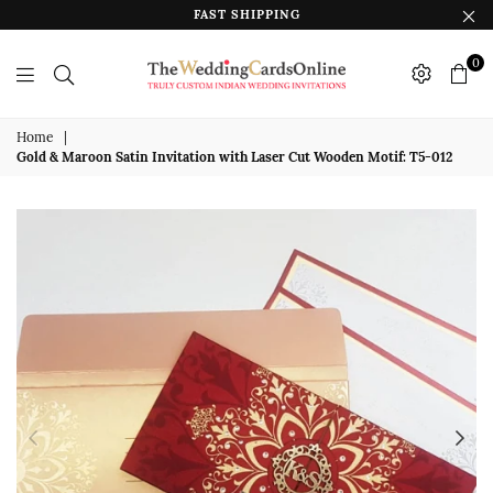
FAST SHIPPING
0
The
Wedding
Home
|
Gold & Maroon Satin Invitation with Laser Cut Wooden Motif: T5-012
Cards
Online
India