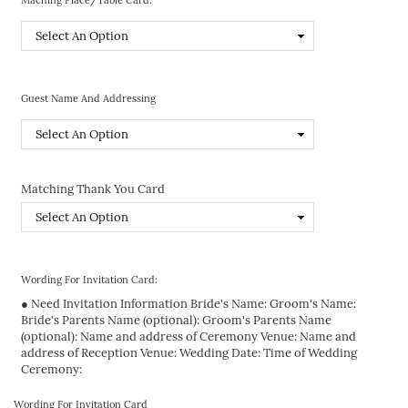
Guest Name And Addressing
Matching Thank You Card
Wording For Invitation Card:
● Need Invitation Information Bride's Name: Groom's Name:
Bride's Parents Name (optional): Groom's Parents Name
(optional): Name and address of Ceremony Venue: Name and
address of Reception Venue: Wedding Date: Time of Wedding
Ceremony:
Wording For Invitation Card