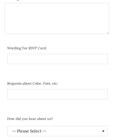
Wording For RSVP Card:
Requests about Color, Font, etc:
How did you hear about us?: