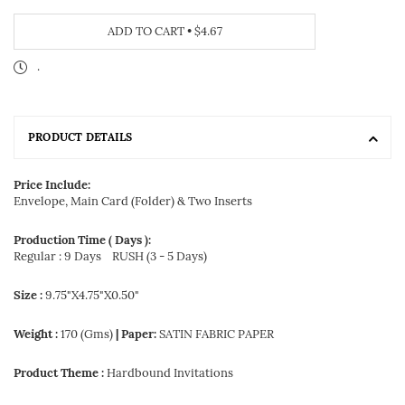
ADD TO CART
•
$4.67
.
PRODUCT DETAILS
Price Include:
Envelope, Main Card (Folder) & Two Inserts
Production Time ( Days ):
Regular : 9 Days
RUSH (3 - 5 Days)
Size :
9.75"X4.75"X0.50"
Weight :
170 (Gms)
| Paper:
SATIN FABRIC PAPER
Product Theme :
Hardbound Invitations