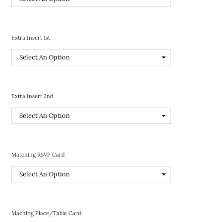
Extra Insert 1st
Extra Insert 2nd
Matching RSVP Card
Maching Place/Table Card: