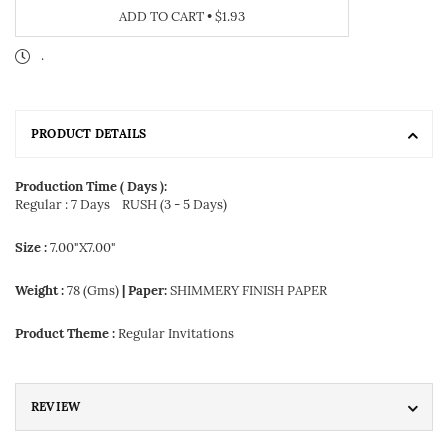
ADD TO CART
•
$1.93
.
PRODUCT DETAILS
Production Time ( Days ):
Regular : 7 Days
RUSH (3 - 5 Days)
Size :
7.00"X7.00"
Weight :
78 (Gms)
| Paper:
SHIMMERY FINISH PAPER
Product Theme :
Regular Invitations
REVIEW