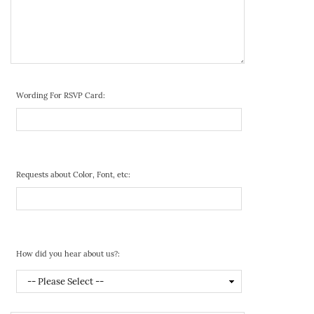
Wording For RSVP Card:
Requests about Color, Font, etc:
How did you hear about us?: