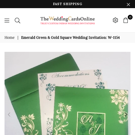
FAST SHIPPING
0
The
Wedding
Home
|
Emerald Green & Gold Square Wedding Invitation: W-1154
Cards
Online
India