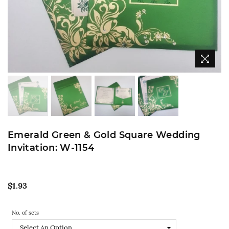
Emerald Green & Gold Square Wedding
Invitation: W-1154
Regular
$1.93
price
No. of sets