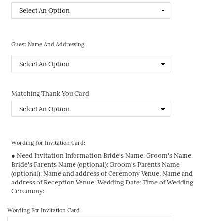
Guest Name And Addressing
Matching Thank You Card
Wording For Invitation Card:
● Need Invitation Information Bride's Name: Groom's Name:
Bride's Parents Name (optional): Groom's Parents Name
(optional): Name and address of Ceremony Venue: Name and
address of Reception Venue: Wedding Date: Time of Wedding
Ceremony:
Wording For Invitation Card