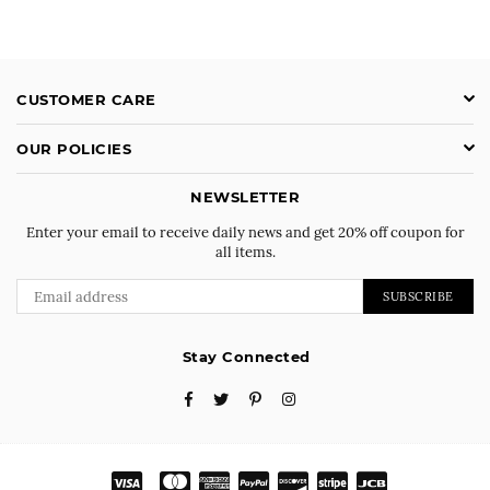
CUSTOMER CARE
OUR POLICIES
NEWSLETTER
Enter your email to receive daily news and get 20% off coupon for
all items.
SUBSCRIBE
Stay Connected
Facebook
Twitter
Pinterest
Instagram