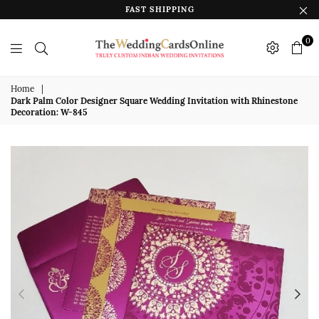
FAST SHIPPING
0
The
Wedding
Home
|
Dark Palm Color Designer Square Wedding Invitation with Rhinestone
Cards
Decoration: W-845
Online
India