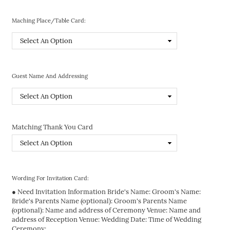
Maching Place/Table Card:
Guest Name And Addressing
Matching Thank You Card
Wording For Invitation Card:
● Need Invitation Information Bride's Name: Groom's Name:
Bride's Parents Name (optional): Groom's Parents Name
(optional): Name and address of Ceremony Venue: Name and
address of Reception Venue: Wedding Date: Time of Wedding
Ceremony: