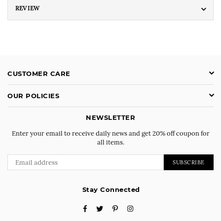
REVIEW
CUSTOMER CARE
OUR POLICIES
NEWSLETTER
Enter your email to receive daily news and get 20% off coupon for
all items.
SUBSCRIBE
Stay Connected
Facebook
Twitter
Pinterest
Instagram