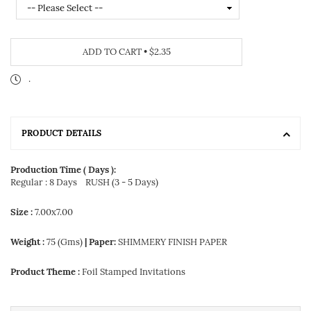
ADD TO CART
•
$2.35
.
PRODUCT DETAILS
Production Time ( Days ):
Regular : 8 Days
RUSH (3 - 5 Days)
Size :
7.00x7.00
Weight :
75 (Gms)
| Paper:
SHIMMERY FINISH PAPER
Product Theme :
Foil Stamped Invitations