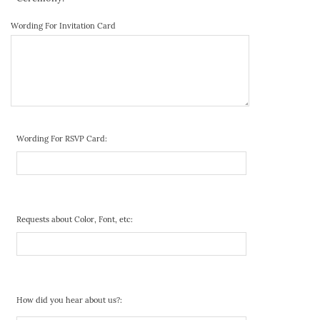
Wording For Invitation Card
Wording For RSVP Card:
Requests about Color, Font, etc:
How did you hear about us?: