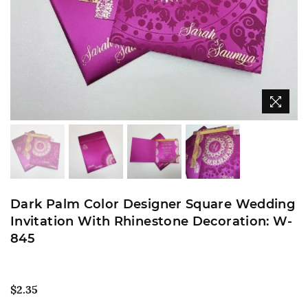
Dark Palm Color Designer Square Wedding
Invitation With Rhinestone Decoration: W-
845
Regular
$2.35
price