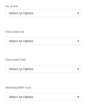
No. of sets
Extra Insert 1st
Extra Insert 2nd
Matching RSVP Card