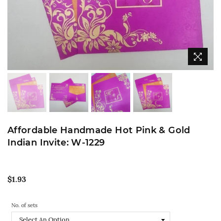
Affordable Handmade Hot Pink & Gold
Indian Invite: W-1229
Regular
$1.93
price
No. of sets