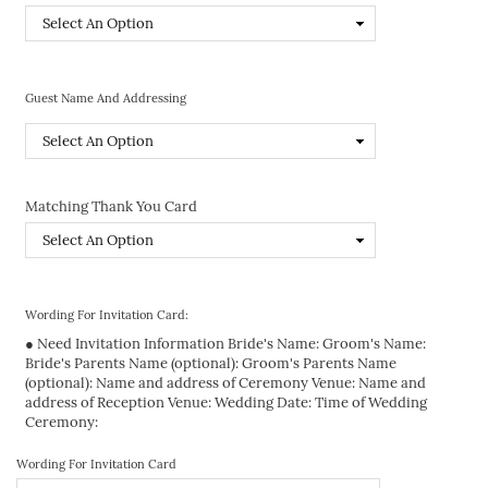
Guest Name And Addressing
Matching Thank You Card
Wording For Invitation Card:
● Need Invitation Information Bride's Name: Groom's Name:
Bride's Parents Name (optional): Groom's Parents Name
(optional): Name and address of Ceremony Venue: Name and
address of Reception Venue: Wedding Date: Time of Wedding
Ceremony:
Wording For Invitation Card