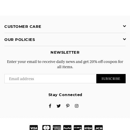
CUSTOMER CARE
OUR POLICIES
NEWSLETTER
Enter your email to receive daily news and get 20% off coupon for
all items.
SUBSCRIBE
Stay Connected
Facebook
Twitter
Pinterest
Instagram