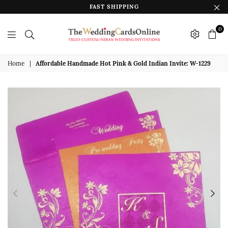
FAST SHIPPING
0
The
Wedding
Home
|
Affordable Handmade Hot Pink & Gold Indian Invite: W-1229
Cards
Online
India