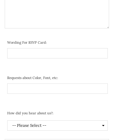
Wording For RSVP Card:
Requests about Color, Font, etc:
How did you hear about us?: