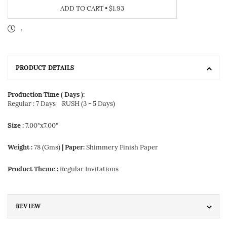
ADD TO CART
•
$1.93
.
PRODUCT DETAILS
Production Time ( Days ):
Regular : 7 Days
RUSH (3 - 5 Days)
Size :
7.00"x7.00"
Weight :
78 (Gms)
| Paper:
Shimmery Finish Paper
Product Theme :
Regular Invitations
REVIEW