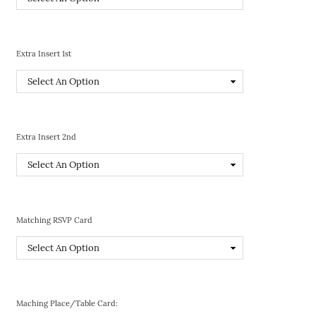
Extra Insert 1st
Extra Insert 2nd
Matching RSVP Card
Maching Place/Table Card: