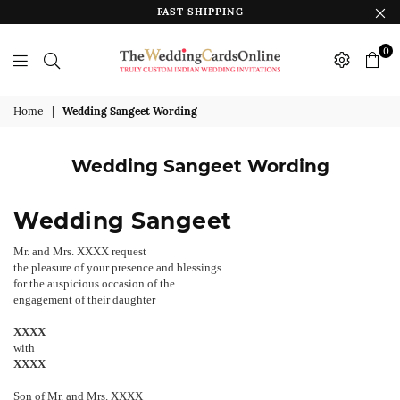
FAST SHIPPING
0
The
Wedding
Home
|
Wedding Sangeet Wording
Cards
Online
Wedding Sangeet Wording
India
Wedding Sangeet
Mr. and Mrs. XXXX request
the pleasure of your presence and blessings
for the auspicious occasion of the
engagement of their daughter
XXXX
with
XXXX
Son of Mr. and Mrs. XXXX