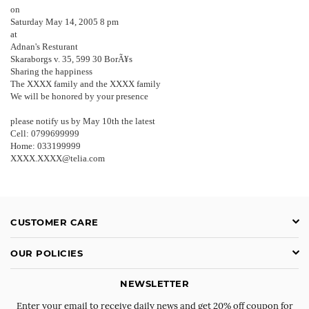
on
Saturday May 14, 2005 8 pm
at
Adnan's Resturant
Skaraborgs v. 35, 599 30 BorÃ¥s
Sharing the happiness
The XXXX family and the XXXX family
We will be honored by your presence
please notify us by May 10th the latest
Cell: 0799699999
Home: 033199999
XXXX.XXXX@telia.com
CUSTOMER CARE
OUR POLICIES
NEWSLETTER
Enter your email to receive daily news and get 20% off coupon for