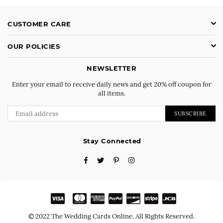
CUSTOMER CARE
OUR POLICIES
NEWSLETTER
Enter your email to receive daily news and get 20% off coupon for
all items.
SUBSCRIBE
Stay Connected
Facebook
Twitter
Pinterest
Instagram
© 2022 The Wedding Cards Online. All Rights Reserved.