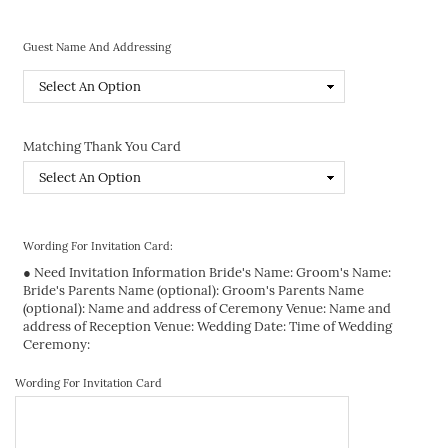
Guest Name And Addressing
Matching Thank You Card
Wording For Invitation Card:
● Need Invitation Information Bride's Name: Groom's Name:
Bride's Parents Name (optional): Groom's Parents Name
(optional): Name and address of Ceremony Venue: Name and
address of Reception Venue: Wedding Date: Time of Wedding
Ceremony:
Wording For Invitation Card