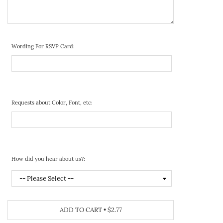
Wording For RSVP Card:
Requests about Color, Font, etc:
How did you hear about us?:
ADD TO CART
•
$2.77