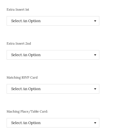
Extra Insert 1st
Extra Insert 2nd
Matching RSVP Card
Maching Place/Table Card: