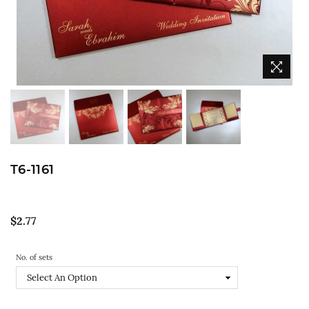
T6-1161
Regular
$2.77
price
No. of sets