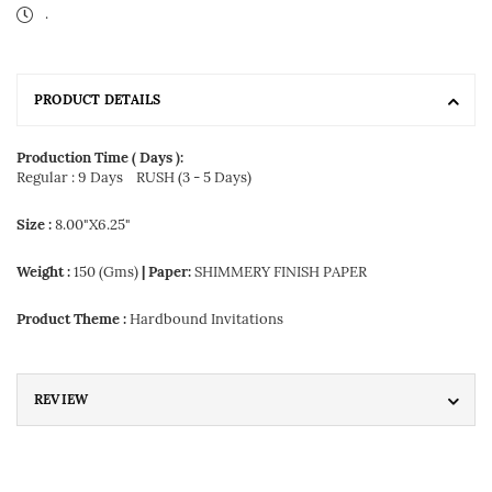
.
PRODUCT DETAILS
Production Time ( Days ):
Regular : 9 Days
RUSH (3 - 5 Days)
Size :
8.00"X6.25"
Weight :
150 (Gms)
| Paper:
SHIMMERY FINISH PAPER
Product Theme :
Hardbound Invitations
REVIEW