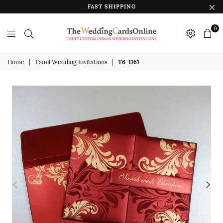
FAST SHIPPING
0
The
Wedding
Home
|
Tamil Wedding Invitations
|
T6-1161
Cards
Online
India