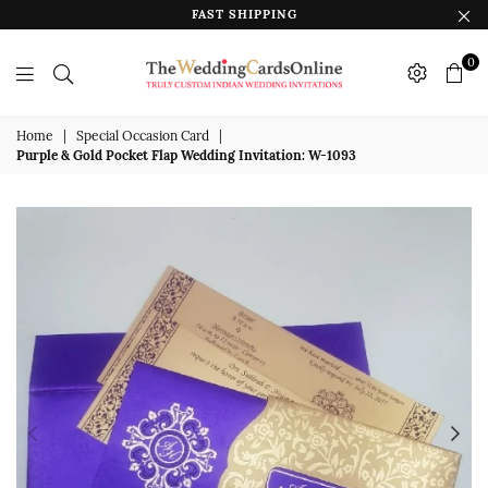
FAST SHIPPING
0
The
Wedding
Home
|
Special Occasion Card
|
Purple & Gold Pocket Flap Wedding Invitation: W-1093
Cards
Online
India