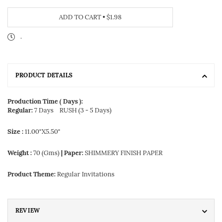
ADD TO CART
•
$1.98
.
PRODUCT DETAILS
Production Time ( Days ):
Regular:
7 Days
RUSH (3 - 5 Days)
Size :
11.00"X5.50"
Weight :
70 (Gms)
| Paper:
SHIMMERY FINISH PAPER
Product Theme:
Regular Invitations
REVIEW