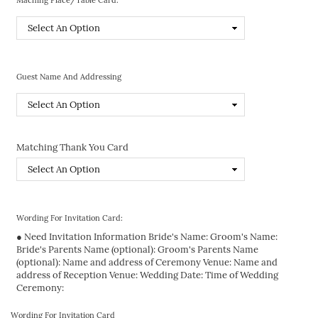
Guest Name And Addressing
Matching Thank You Card
Wording For Invitation Card:
● Need Invitation Information Bride's Name: Groom's Name:
Bride's Parents Name (optional): Groom's Parents Name
(optional): Name and address of Ceremony Venue: Name and
address of Reception Venue: Wedding Date: Time of Wedding
Ceremony:
Wording For Invitation Card