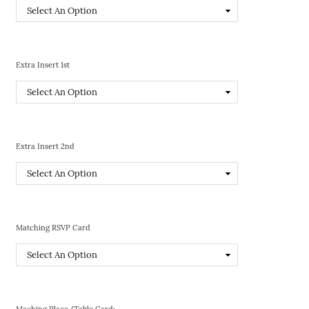
Extra Insert 1st
Extra Insert 2nd
Matching RSVP Card
Maching Place/Table Card: