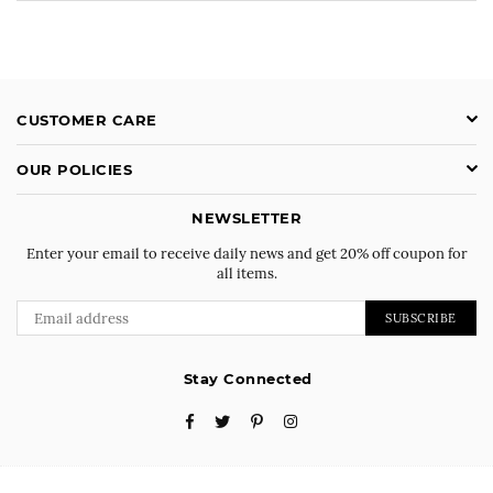
CUSTOMER CARE
OUR POLICIES
NEWSLETTER
Enter your email to receive daily news and get 20% off coupon for
all items.
SUBSCRIBE
Stay Connected
Facebook
Twitter
Pinterest
Instagram