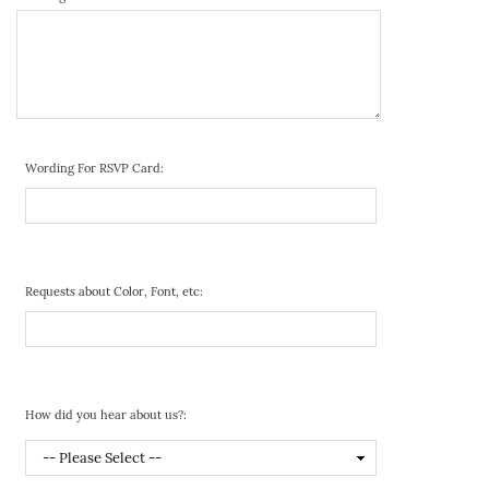
Wording For RSVP Card:
Requests about Color, Font, etc:
How did you hear about us?: