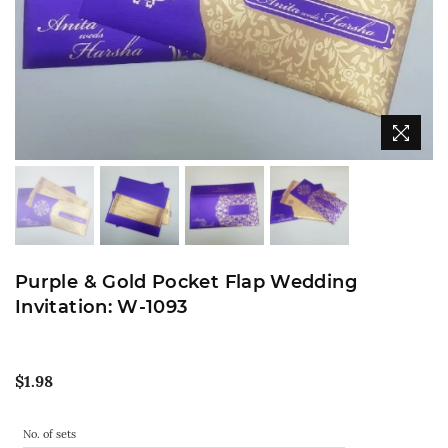
Purple & Gold Pocket Flap Wedding
Invitation: W-1093
Regular
$1.98
price
No. of sets