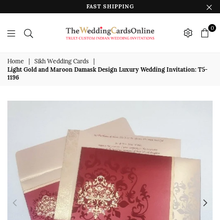
FAST SHIPPING
0
The
Wedding
Home
|
Sikh Wedding Cards
|
Light Gold and Maroon Damask Design Luxury Wedding Invitation: T5-
Cards
1196
Online
India