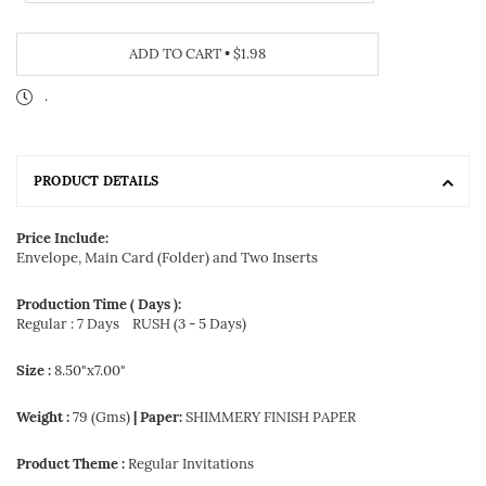
ADD TO CART
•
$1.98
.
PRODUCT DETAILS
Price Include:
Envelope, Main Card (Folder) and Two Inserts
Production Time ( Days ):
Regular : 7 Days
RUSH (3 - 5 Days)
Size :
8.50"x7.00"
Weight :
79 (Gms)
| Paper:
SHIMMERY FINISH PAPER
Product Theme :
Regular Invitations