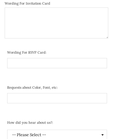
Wording For Invitation Card
Wording For RSVP Card:
Requests about Color, Font, etc:
How did you hear about us?: