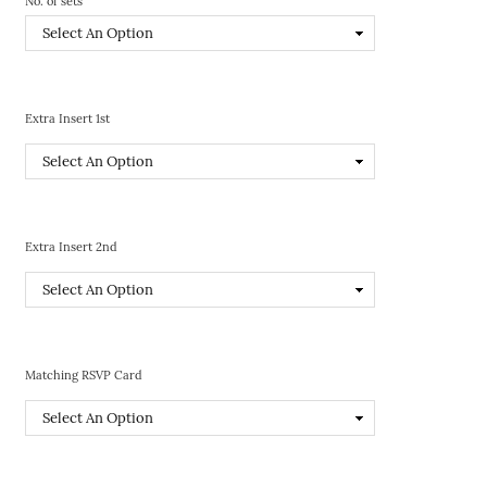
No. of sets
Extra Insert 1st
Extra Insert 2nd
Matching RSVP Card