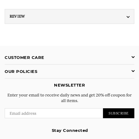
REVIEW
CUSTOMER CARE
OUR POLICIES
NEWSLETTER
Enter your email to receive daily news and get 20% off coupon for
all items.
SUBSCRIBE
Stay Connected