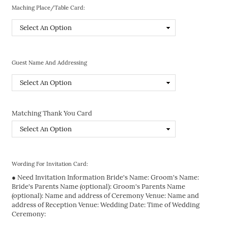
Maching Place/Table Card:
Guest Name And Addressing
Matching Thank You Card
Wording For Invitation Card:
● Need Invitation Information Bride's Name: Groom's Name:
Bride's Parents Name (optional): Groom's Parents Name
(optional): Name and address of Ceremony Venue: Name and
address of Reception Venue: Wedding Date: Time of Wedding
Ceremony: