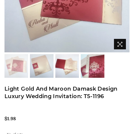
Light Gold And Maroon Damask Design
Luxury Wedding Invitation: T5-1196
Regular
$1.98
price