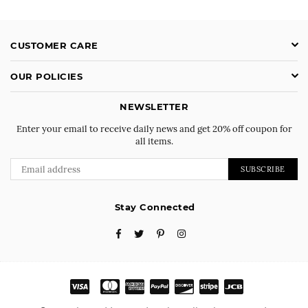
CUSTOMER CARE
OUR POLICIES
NEWSLETTER
Enter your email to receive daily news and get 20% off coupon for
all items.
SUBSCRIBE
Stay Connected
Facebook
Twitter
Pinterest
Instagram