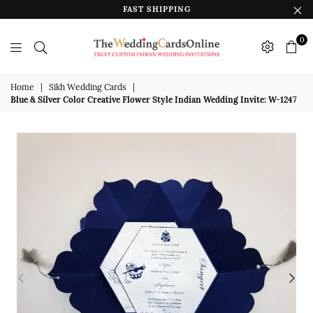
FAST SHIPPING
0
The
Wedding
Home
|
Sikh Wedding Cards
|
Blue & Silver Color Creative Flower Style Indian Wedding Invite: W-1247
Cards
Online
India