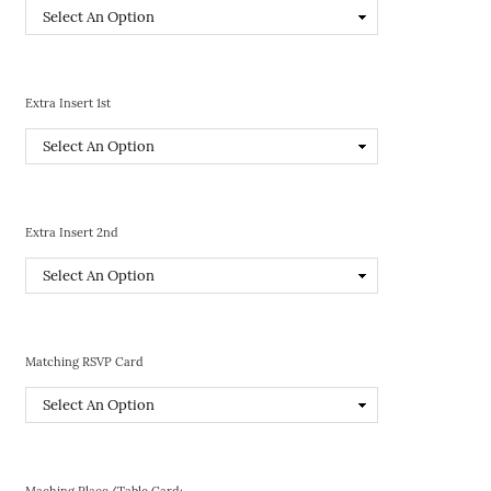
Extra Insert 1st
Extra Insert 2nd
Matching RSVP Card
Maching Place/Table Card: