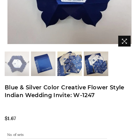
Blue & Silver Color Creative Flower Style
Indian Wedding Invite: W-1247
Regular
$1.67
price
No. of sets