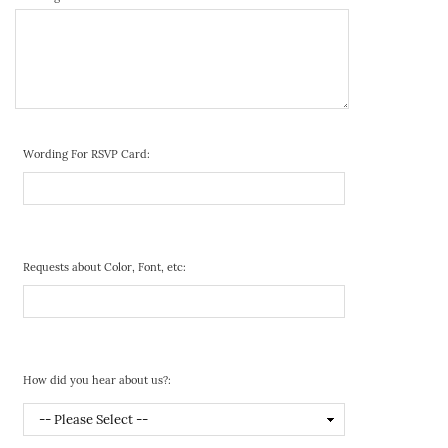
Wording For RSVP Card:
Requests about Color, Font, etc:
How did you hear about us?: