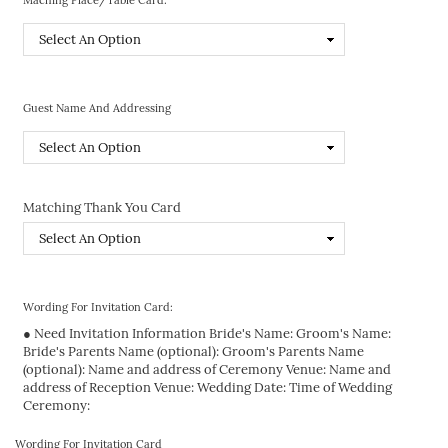
Guest Name And Addressing
Matching Thank You Card
Wording For Invitation Card:
● Need Invitation Information Bride's Name: Groom's Name:
Bride's Parents Name (optional): Groom's Parents Name
(optional): Name and address of Ceremony Venue: Name and
address of Reception Venue: Wedding Date: Time of Wedding
Ceremony:
Wording For Invitation Card