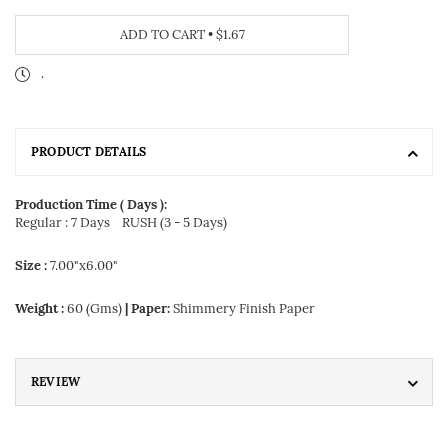
ADD TO CART
•
$1.67
.
PRODUCT DETAILS
Production Time ( Days ):
Regular : 7 Days
RUSH (3 - 5 Days)
Size :
7.00"x6.00"
Weight :
60 (Gms)
| Paper:
Shimmery Finish Paper
REVIEW