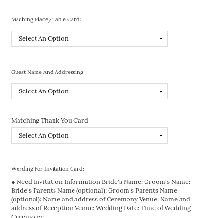
Maching Place/Table Card:
Guest Name And Addressing
Matching Thank You Card
Wording For Invitation Card:
● Need Invitation Information Bride's Name: Groom's Name:
Bride's Parents Name (optional): Groom's Parents Name
(optional): Name and address of Ceremony Venue: Name and
address of Reception Venue: Wedding Date: Time of Wedding
Ceremony: