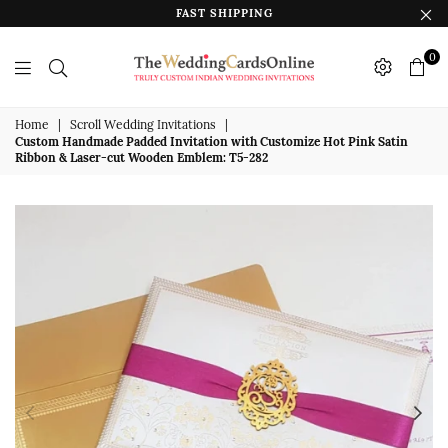
FAST SHIPPING
0
The
Wedding
Home
|
Scroll Wedding Invitations
|
Custom Handmade Padded Invitation with Customize Hot Pink Satin
Cards
Ribbon & Laser-cut Wooden Emblem: T5-282
Online
India