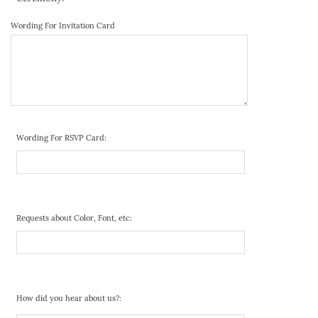
Wording For Invitation Card
Wording For RSVP Card:
Requests about Color, Font, etc:
How did you hear about us?: