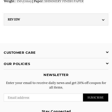
Weight :
150 (Gms)
| Paper:
SHIMMERY FINISH PAPER
REVIEW
CUSTOMER CARE
OUR POLICIES
NEWSLETTER
Enter your email to receive daily news and get 20% off coupon for
all items.
SUBSCRIBE
Stay Connected