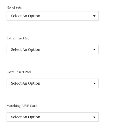
No. of sets
Extra Insert 1st
Extra Insert 2nd
Matching RSVP Card