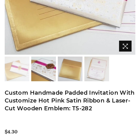
Custom Handmade Padded Invitation With
Customize Hot Pink Satin Ribbon & Laser-
Cut Wooden Emblem: T5-282
Regular
$4.30
price