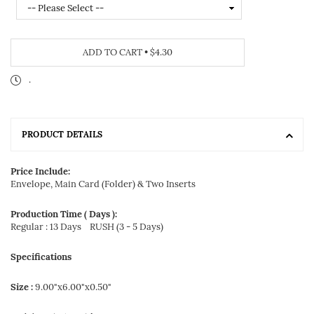
ADD TO CART
•
$4.30
.
PRODUCT DETAILS
Price Include:
Envelope, Main Card (Folder) & Two Inserts
Production Time ( Days ):
Regular : 13 Days
RUSH (3 - 5 Days)
Specifications
Size :
9.00"x6.00"x0.50"