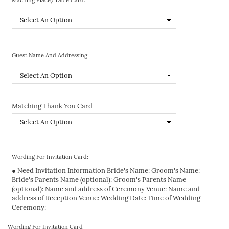
Guest Name And Addressing
Matching Thank You Card
Wording For Invitation Card:
● Need Invitation Information Bride's Name: Groom's Name:
Bride's Parents Name (optional): Groom's Parents Name
(optional): Name and address of Ceremony Venue: Name and
address of Reception Venue: Wedding Date: Time of Wedding
Ceremony:
Wording For Invitation Card