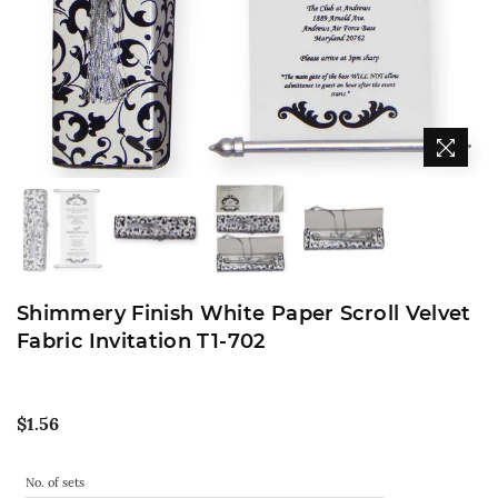
Shimmery Finish White Paper Scroll Velvet
Fabric Invitation T1-702
Regular
$1.56
price
No. of sets