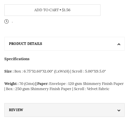
ADD TO CART
•
$1.56
.
PRODUCT DETAILS
Specifications
Size :
Box : 6.75"X1.60"X1.00" (LxWxH) | Scroll : 5.00"X9.5.0"
Weight :
70 (Gms)
| Paper:
Envelope : 120 gsm Shimmery Finish Paper
| Box : 250 gsm Shimmery Finish Paper | Scroll : Velvet Fabric
REVIEW