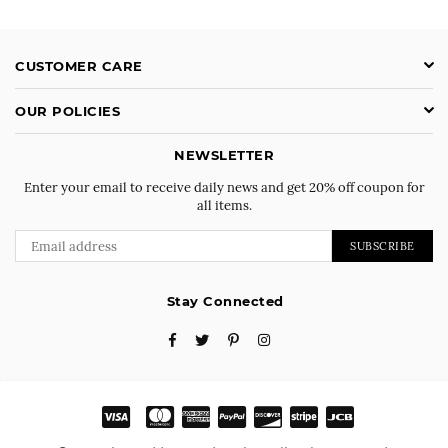
CUSTOMER CARE
OUR POLICIES
NEWSLETTER
Enter your email to receive daily news and get 20% off coupon for
all items.
SUBSCRIBE
Stay Connected
Facebook
Twitter
Pinterest
Instagram