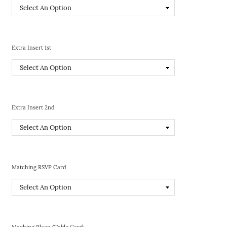
Extra Insert 1st
Extra Insert 2nd
Matching RSVP Card
Maching Place/Table Card: