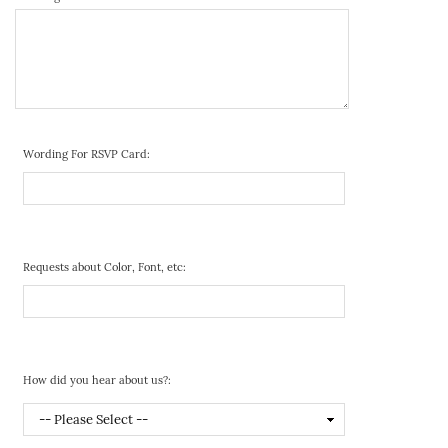
Wording For RSVP Card:
Requests about Color, Font, etc:
How did you hear about us?: