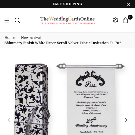
FAST SHIPPING
0
The
Wedding
Home
|
New Arrival
|
Shimmery Finish White Paper Scroll Velvet Fabric Invitation T1-702
Cards
Online
India