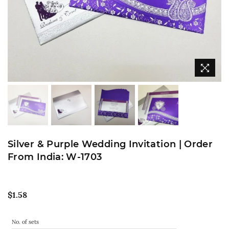
Silver & Purple Wedding Invitation | Order
From India: W-1703
Regular
$1.58
price
No. of sets