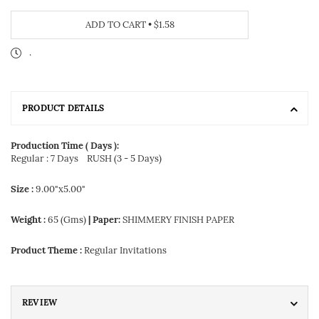
ADD TO CART
•
$1.58
.
PRODUCT DETAILS
Production Time ( Days ):
Regular : 7 Days
RUSH (3 - 5 Days)
Size :
9.00"x5.00"
Weight :
65 (Gms)
| Paper:
SHIMMERY FINISH PAPER
Product Theme :
Regular Invitations
REVIEW