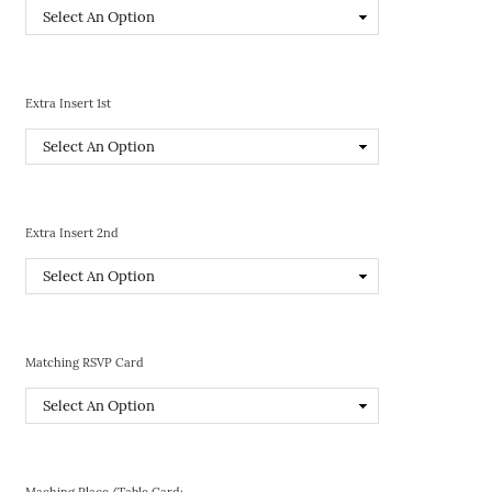
Extra Insert 1st
Extra Insert 2nd
Matching RSVP Card
Maching Place/Table Card: