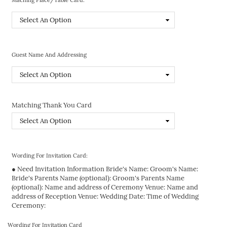
Guest Name And Addressing
Matching Thank You Card
Wording For Invitation Card:
● Need Invitation Information Bride's Name: Groom's Name:
Bride's Parents Name (optional): Groom's Parents Name
(optional): Name and address of Ceremony Venue: Name and
address of Reception Venue: Wedding Date: Time of Wedding
Ceremony:
Wording For Invitation Card