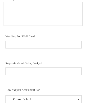
Wording For RSVP Card:
Requests about Color, Font, etc:
How did you hear about us?: