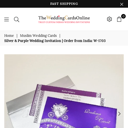
FAST SHIPPING
0
The
Wedding
Home
|
Muslim Wedding Cards
|
Silver & Purple Wedding Invitation | Order from India: W-1703
Cards
Online
India