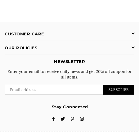
CUSTOMER CARE
OUR POLICIES
NEWSLETTER
Enter your email to receive daily news and get 20% off coupon for
all items.
SUBSCRIBE
Stay Connected
Facebook
Twitter
Pinterest
Instagram