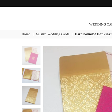
WEDDING CA
Home
|
Muslim Wedding Cards
|
Hard Bounded Hot Pink S