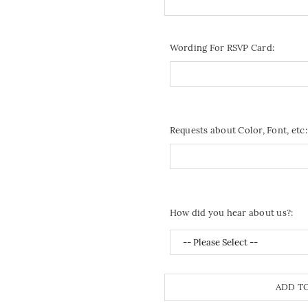
Wording For RSVP Card:
Requests about Color, Font, etc:
How did you hear about us?:
ADD T