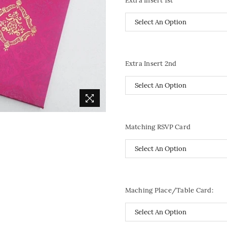
Extra Insert 1st
Extra Insert 2nd
Matching RSVP Card
Maching Place/Table Card: