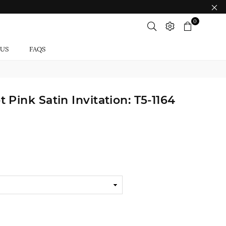
0
 US
FAQS
Pink Satin Invitation: T5-1164