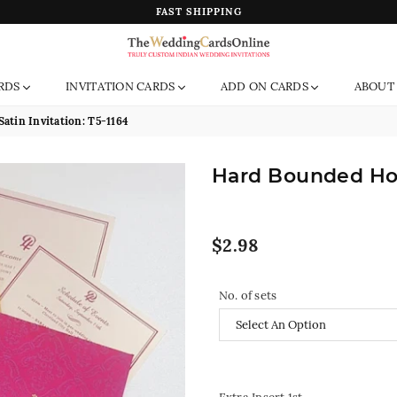
FAST SHIPPING
The
RDS
INVITATION CARDS
ADD ON CARDS
ABOUT
Wedding
Cards
atin Invitation: T5-1164
Online
India
Hard Bounded Hot 
Regular
$2.98
price
No. of sets