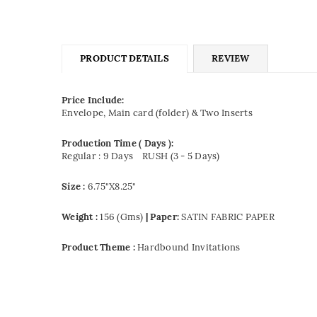
PRODUCT DETAILS
REVIEW
Price Include:
Envelope, Main card (folder) & Two Inserts
Production Time ( Days ):
Regular : 9 Days
RUSH (3 - 5 Days)
Size :
6.75"X8.25"
Weight :
156 (Gms)
| Paper:
SATIN FABRIC PAPER
Product Theme :
Hardbound Invitations