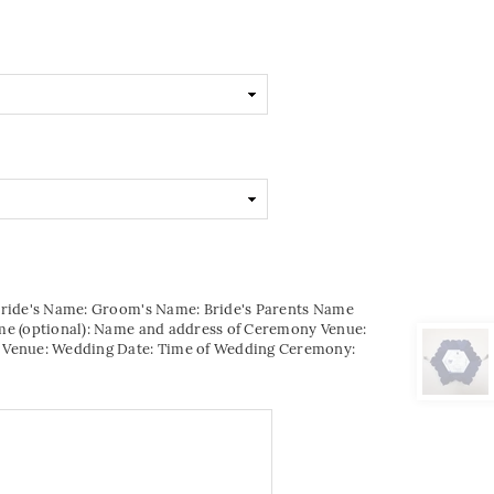
Bride's Name: Groom's Name: Bride's Parents Name
me (optional): Name and address of Ceremony Venue:
 Venue: Wedding Date: Time of Wedding Ceremony: