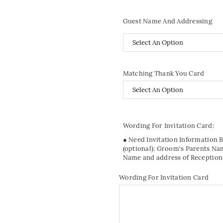
Guest Name And Addressing
Matching Thank You Card
Wording For Invitation Card:
● Need Invitation Information 
(optional): Groom's Parents Na
Name and address of Reception
Wording For Invitation Card