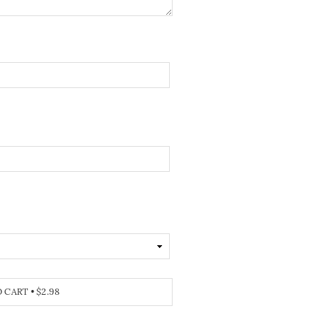
O CART
•
$2.98