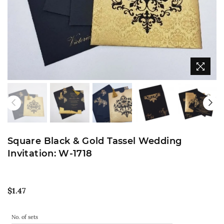
Square Black & Gold Tassel Wedding
Invitation: W-1718
Regular
$1.47
price
No. of sets