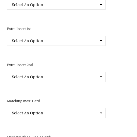
Extra Insert 1st
Extra Insert 2nd
Matching RSVP Card
Maching Place/Table Card: