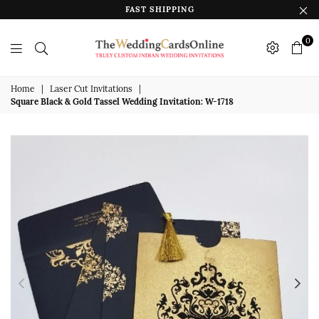
FAST SHIPPING
0
The
Wedding
Home
|
Laser Cut Invitations
|
Square Black & Gold Tassel Wedding Invitation: W-1718
Cards
Online
India