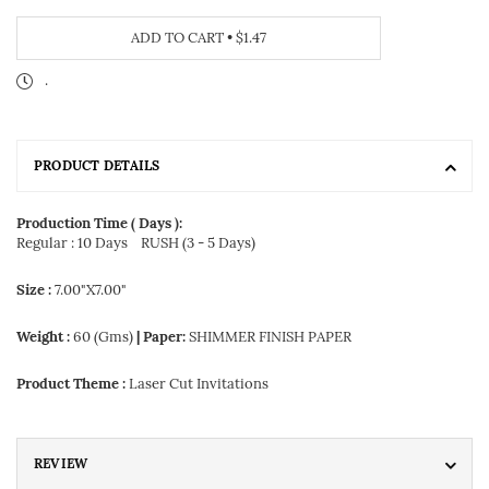
ADD TO CART
•
$1.47
.
PRODUCT DETAILS
Production Time ( Days ):
Regular : 10 Days
RUSH (3 - 5 Days)
Size :
7.00"X7.00"
Weight :
60 (Gms)
| Paper:
SHIMMER FINISH PAPER
Product Theme :
Laser Cut Invitations
REVIEW