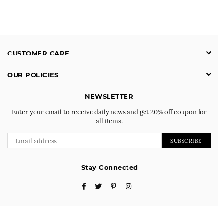
CUSTOMER CARE
OUR POLICIES
NEWSLETTER
Enter your email to receive daily news and get 20% off coupon for
all items.
SUBSCRIBE
Stay Connected
Facebook
Twitter
Pinterest
Instagram