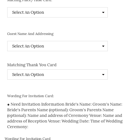
Guest Name And Addressing
Matching Thank You Card
Wording For Invitation Card:
● Need Invitation Information Bride's Name: Groom's Name:
Bride's Parents Name (optional): Groom's Parents Name
(optional): Name and address of Ceremony Venue: Name and
address of Reception Venue: Wedding Date: Time of Wedding
Ceremony:
Wording For Invitation Card