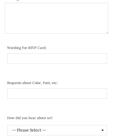
Wording For RSVP Card:
Requests about Color, Font, etc:
How did you hear about us?: