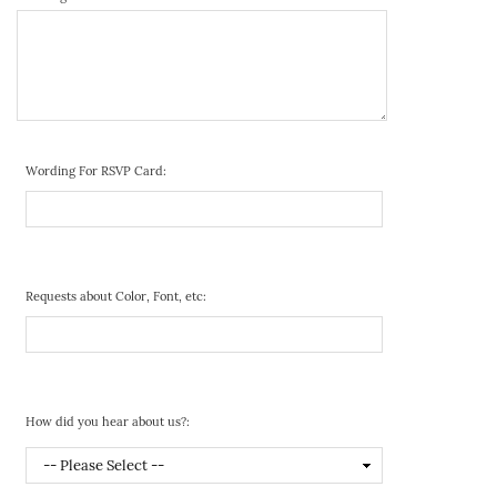
Wording For RSVP Card:
Requests about Color, Font, etc:
How did you hear about us?: