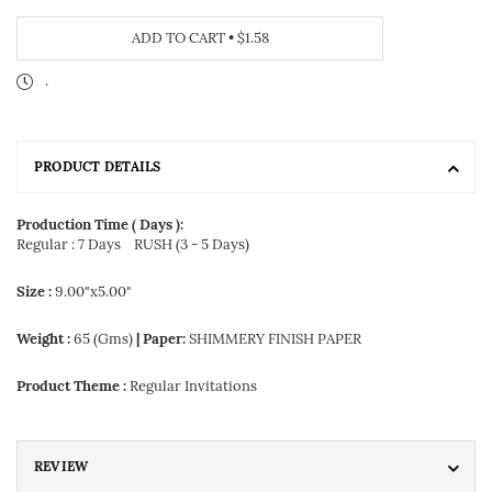
ADD TO CART
•
$1.58
.
PRODUCT DETAILS
Production Time ( Days ):
Regular : 7 Days
RUSH (3 - 5 Days)
Size :
9.00"x5.00"
Weight :
65 (Gms)
| Paper:
SHIMMERY FINISH PAPER
Product Theme :
Regular Invitations
REVIEW