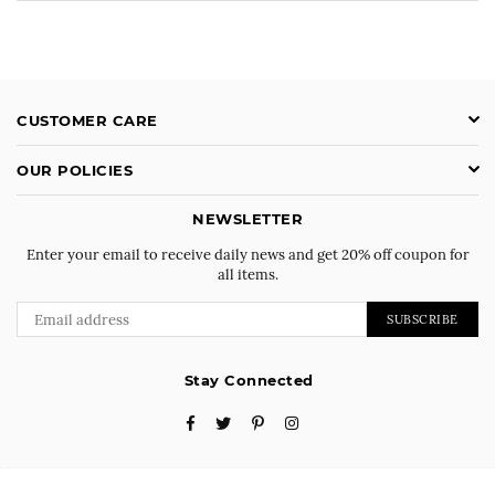
CUSTOMER CARE
OUR POLICIES
NEWSLETTER
Enter your email to receive daily news and get 20% off coupon for
all items.
SUBSCRIBE
Stay Connected
Facebook
Twitter
Pinterest
Instagram