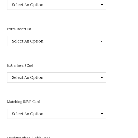
Extra Insert 1st
Extra Insert 2nd
Matching RSVP Card
Maching Place/Table Card: