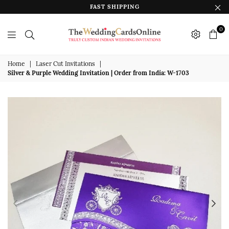
FAST SHIPPING
0
The
Wedding
Home
|
Laser Cut Invitations
|
Silver & Purple Wedding Invitation | Order from India: W-1703
Cards
Online
India