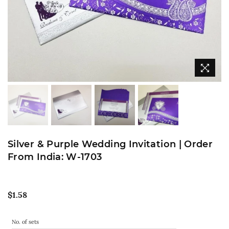
Silver & Purple Wedding Invitation | Order
From India: W-1703
Regular
$1.58
price
No. of sets