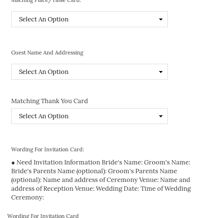
Guest Name And Addressing
Matching Thank You Card
Wording For Invitation Card:
● Need Invitation Information Bride's Name: Groom's Name:
Bride's Parents Name (optional): Groom's Parents Name
(optional): Name and address of Ceremony Venue: Name and
address of Reception Venue: Wedding Date: Time of Wedding
Ceremony:
Wording For Invitation Card