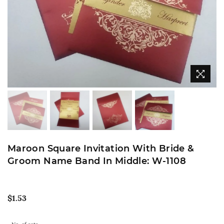
Maroon Square Invitation With Bride &
Groom Name Band In Middle: W-1108
Regular
$1.53
price