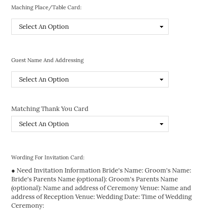
Maching Place/Table Card:
Guest Name And Addressing
Matching Thank You Card
Wording For Invitation Card:
● Need Invitation Information Bride's Name: Groom's Name:
Bride's Parents Name (optional): Groom's Parents Name
(optional): Name and address of Ceremony Venue: Name and
address of Reception Venue: Wedding Date: Time of Wedding
Ceremony: