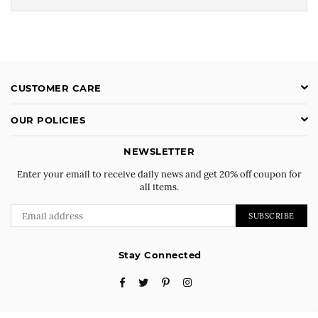
CUSTOMER CARE
OUR POLICIES
NEWSLETTER
Enter your email to receive daily news and get 20% off coupon for
all items.
SUBSCRIBE
Stay Connected
Facebook
Twitter
Pinterest
Instagram