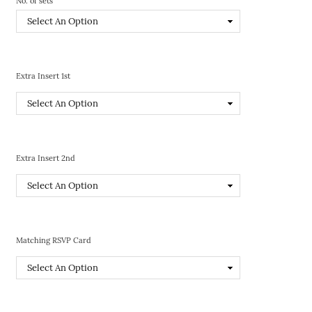
No. of sets
Extra Insert 1st
Extra Insert 2nd
Matching RSVP Card