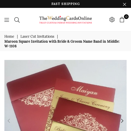
FAST SHIPPING
0
The
Wedding
Home
|
Laser Cut Invitations
|
Maroon Square Invitation with Bride & Groom Name Band in Middle:
Cards
W-1108
Online
India