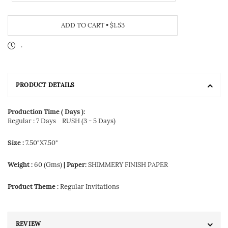
ADD TO CART
•
$1.53
.
PRODUCT DETAILS
Production Time ( Days ):
Regular : 7 Days
RUSH (3 - 5 Days)
Size :
7.50"X7.50"
Weight :
60 (Gms)
| Paper:
SHIMMERY FINISH PAPER
Product Theme :
Regular Invitations
REVIEW