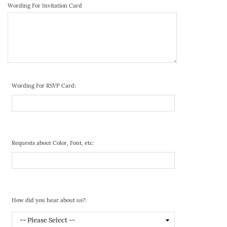
Wording For Invitation Card
Wording For RSVP Card:
Requests about Color, Font, etc:
How did you hear about us?: