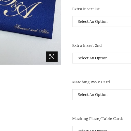
Extra Insert 1st
Extra Insert 2nd
Matching RSVP Card
Maching Place/Table Card: