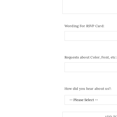
Wording For RSVP Card:
Requests about Color, Font, etc:
How did you hear about us?:
ADD T