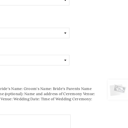
Bride's Name: Groom's Name: Bride's Parents Name
me (optional): Name and address of Ceremony Venue:
 Venue: Wedding Date: Time of Wedding Ceremony: