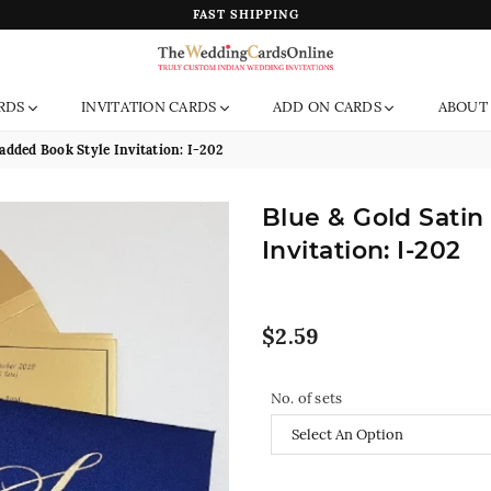
FAST SHIPPING
The
RDS
INVITATION CARDS
ADD ON CARDS
ABOUT
Wedding
Cards
added Book Style Invitation: I-202
Online
India
Blue & Gold Satin
Invitation: I-202
Regular
$2.59
price
No. of sets