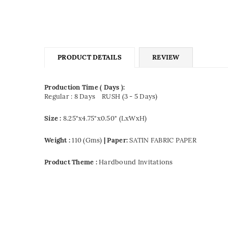
PRODUCT DETAILS
REVIEW
Production Time ( Days ):
Regular : 8 Days
RUSH (3 - 5 Days)
Size :
8.25"x4.75"x0.50" (LxWxH)
Weight :
110 (Gms)
| Paper:
SATIN FABRIC PAPER
Product Theme :
Hardbound Invitations