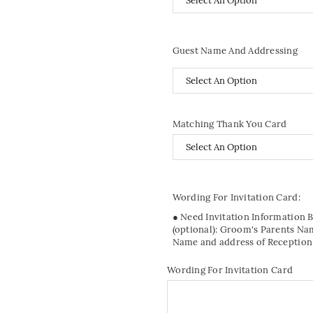
Guest Name And Addressing
Matching Thank You Card
Wording For Invitation Card:
● Need Invitation Information 
(optional): Groom's Parents Na
Name and address of Reception
Wording For Invitation Card