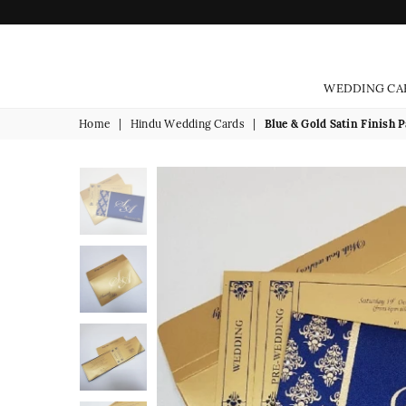
WEDDING CA
Home
|
Hindu Wedding Cards
|
Blue & Gold Satin Finish P