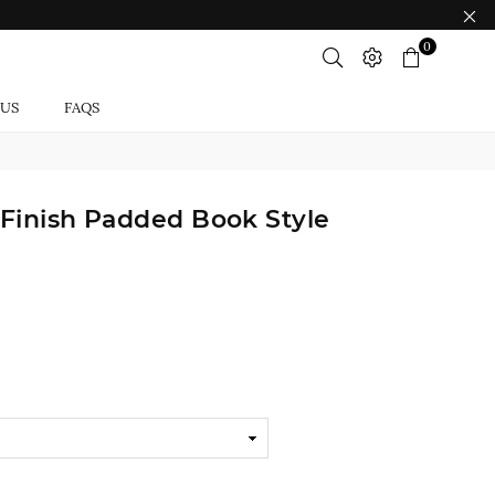
0
 US
FAQS
 Finish Padded Book Style