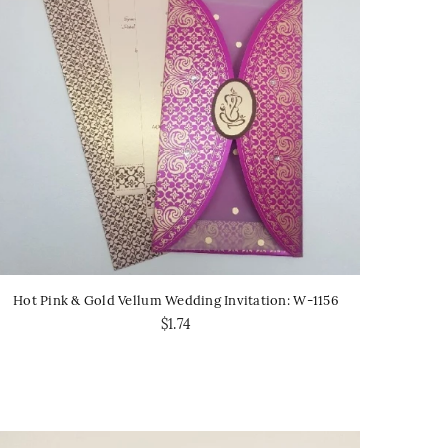
Hot Pink & Gold Vellum Wedding Invitation: W-1156
$1.74