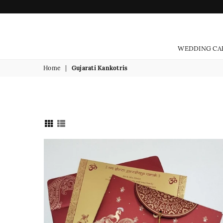
WEDDING CA
Home
|
Gujarati Kankotris