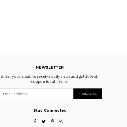
NEWSLETTER
Enter your email to receive daily news and get 20% off
coupon for all items.
SUBSCRIBE
Stay Connected
Facebook
Twitter
Pinterest
Instagram