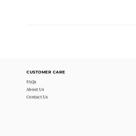
CUSTOMER CARE
FAQs
About Us
Contact Us