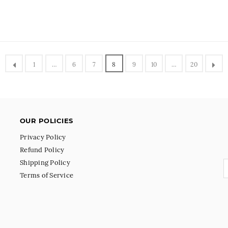
1
…
6
7
8
9
10
…
20
OUR POLICIES
Privacy Policy
Refund Policy
Shipping Policy
Terms of Service