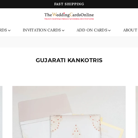
FAST SHIPPING
The
RDS
INVITATION CARDS
ADD ON CARDS
ABOUT
Wedding
Cards
Online
India
GUJARATI KANKOTRIS
Sort
By