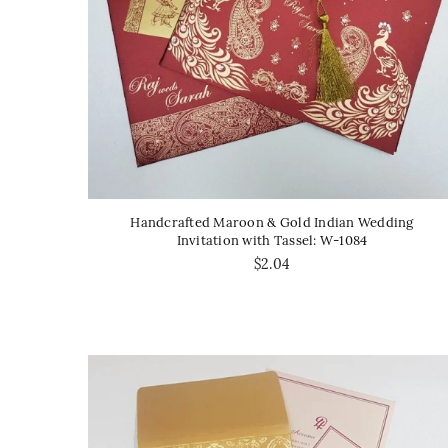
Handcrafted Maroon & Gold Indian Wedding
Invitation with Tassel: W-1084
$2.04