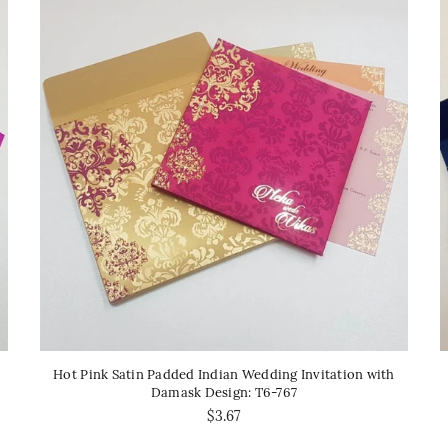
Hot Pink Satin Padded Indian Wedding Invitation with
Damask Design: T6-767
$3.67