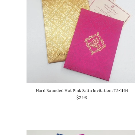
Hard Bounded Hot Pink Satin Invitation: T5-1164
$2.98