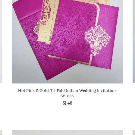
Hot Pink & Gold Tri Fold Indian Wedding Invitation:
W-823
$1.48