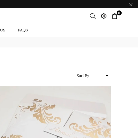
0
 US
FAQS