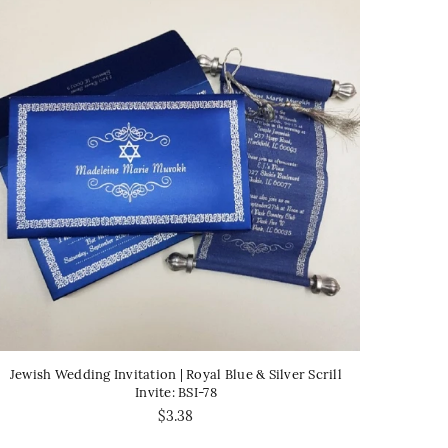
Jewish Wedding Invitation | Royal Blue & Silver Scrill
Invite: BSI-78
$3.38