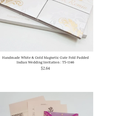
Handmade White & Gold Magnetic Gate Fold Padded
Indian Wedding Invitation : T5-1146
$2.64