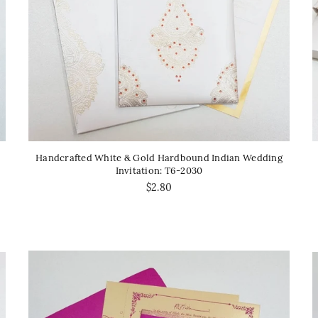
Handcrafted White & Gold Hardbound Indian Wedding
Invitation: T6-2030
$2.80