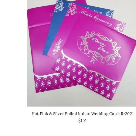
Hot Pink & Silver Foiled Indian Wedding Card: R-2021
$1.71