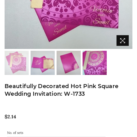
Beautifully Decorated Hot Pink Square
Wedding Invitation: W-1733
Regular
$2.14
price
No. of sets