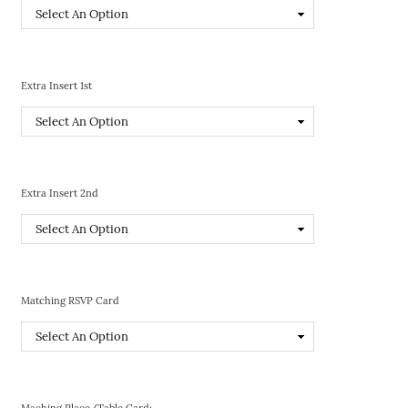
Extra Insert 1st
Extra Insert 2nd
Matching RSVP Card
Maching Place/Table Card: