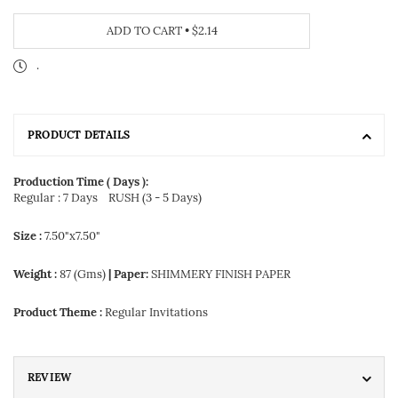
ADD TO CART
•
$2.14
.
PRODUCT DETAILS
Production Time ( Days ):
Regular : 7 Days
RUSH (3 - 5 Days)
Size :
7.50"x7.50"
Weight :
87 (Gms)
| Paper:
SHIMMERY FINISH PAPER
Product Theme :
Regular Invitations
REVIEW