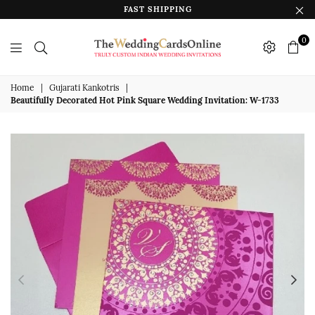
FAST SHIPPING
0
The
Wedding
Home
|
Gujarati Kankotris
|
Beautifully Decorated Hot Pink Square Wedding Invitation: W-1733
Cards
Online
India