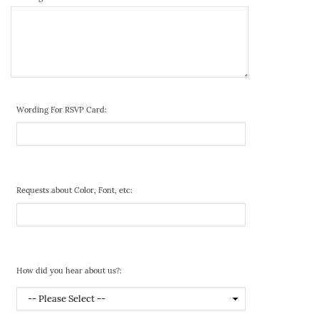
Wording For RSVP Card:
Requests about Color, Font, etc:
How did you hear about us?: