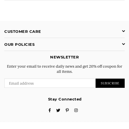
CUSTOMER CARE
OUR POLICIES
NEWSLETTER
Enter your email to receive daily news and get 20% off coupon for
all items.
SUBSCRIBE
Stay Connected
Facebook
Twitter
Pinterest
Instagram