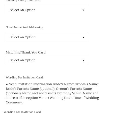
Guest Name And Addressing
Matching Thank You Card
Wording For Invitation Card:
● Need Invitation Information Bride's Name: Groom's Name:
Bride's Parents Name (optional): Groom's Parents Name
(optional): Name and address of Ceremony Venue: Name and
address of Reception Venue: Wedding Date: Time of Wedding
Ceremony:
Wording For Invitation Card