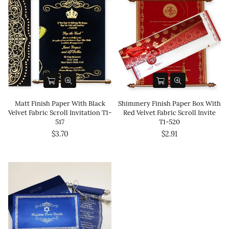
Matt Finish Paper With Black
Shimmery Finish Paper Box With
Velvet Fabric Scroll Invitation T1-
Red Velvet Fabric Scroll Invite
517
T1-520
$3.70
$2.91