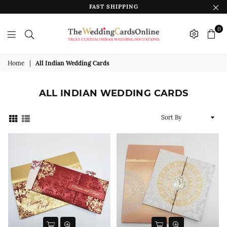
FAST SHIPPING
0
The
Wedding
Home
|
All Indian Wedding Cards
Cards
Online
ALL INDIAN WEDDING CARDS
India
Sort
By