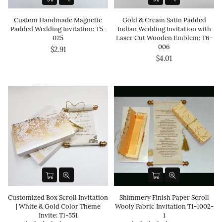
Custom Handmade Magnetic
Gold & Cream Satin Padded
Padded Wedding Invitation: T5-
Indian Wedding Invitation with
025
Laser Cut Wooden Emblem: T6-
006
$2.91
$4.01
Customized Box Scroll Invitation
Shimmery Finish Paper Scroll
| White & Gold Color Theme
Wooly Fabric Invitation T1-1002-
Invite: T1-551
1