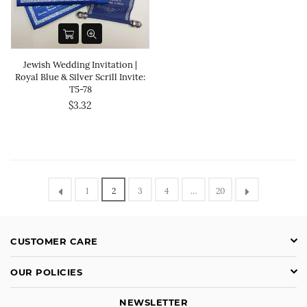
Jewish Wedding Invitation |
Royal Blue & Silver Scrill Invite:
T5-78
$3.32
1
2
3
4
…
20
CUSTOMER CARE
OUR POLICIES
NEWSLETTER