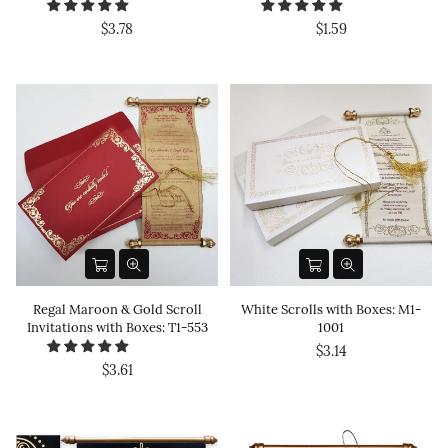
$3.78
$1.59
Regal Maroon & Gold Scroll
White Scrolls with Boxes: M1-
Invitations with Boxes: T1-553
1001
$3.14
$3.61