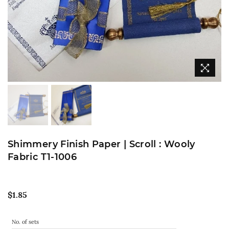
Shimmery Finish Paper | Scroll : Wooly
Fabric T1-1006
Regular
$1.85
price
No. of sets