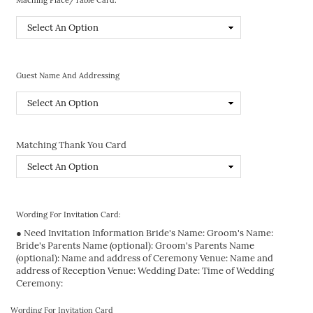
Guest Name And Addressing
Matching Thank You Card
Wording For Invitation Card:
● Need Invitation Information Bride's Name: Groom's Name:
Bride's Parents Name (optional): Groom's Parents Name
(optional): Name and address of Ceremony Venue: Name and
address of Reception Venue: Wedding Date: Time of Wedding
Ceremony:
Wording For Invitation Card