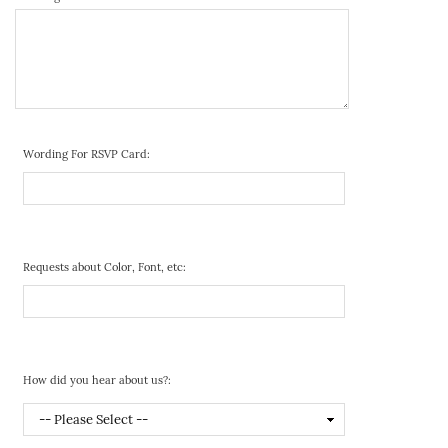
Wording For RSVP Card:
Requests about Color, Font, etc:
How did you hear about us?: