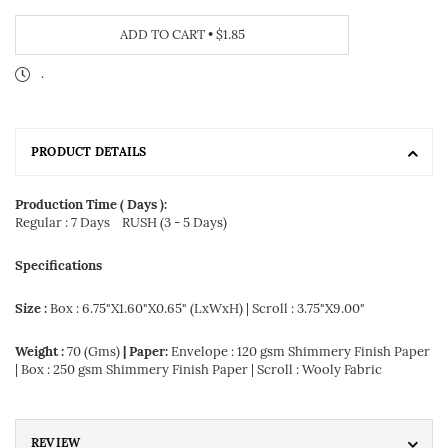
ADD TO CART
•
$1.85
.
PRODUCT DETAILS
Production Time ( Days ):
Regular : 7 Days
RUSH (3 - 5 Days)
Specifications
Size :
Box : 6.75"X1.60"X0.65" (LxWxH) | Scroll : 3.75"X9.00"
Weight :
70 (Gms)
| Paper:
Envelope : 120 gsm Shimmery Finish Paper
| Box : 250 gsm Shimmery Finish Paper | Scroll : Wooly Fabric
REVIEW