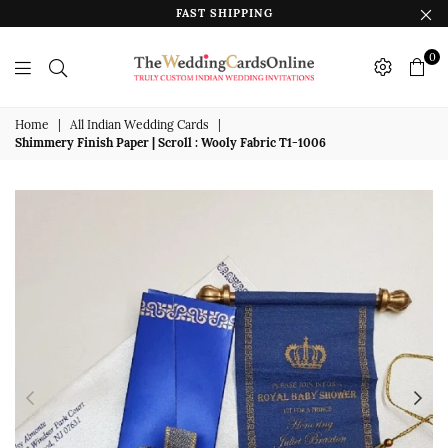
FAST SHIPPING
0
The
Wedding
Home
|
All Indian Wedding Cards
|
Shimmery Finish Paper | Scroll : Wooly Fabric T1-1006
Cards
Online
India