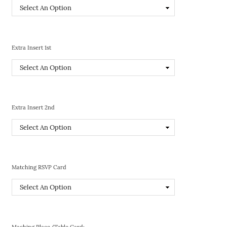
Extra Insert 1st
Extra Insert 2nd
Matching RSVP Card
Maching Place/Table Card: