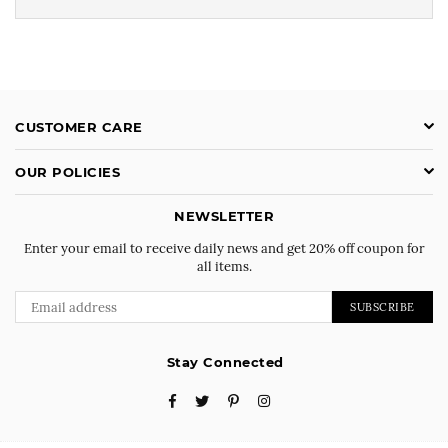
CUSTOMER CARE
OUR POLICIES
NEWSLETTER
Enter your email to receive daily news and get 20% off coupon for
all items.
SUBSCRIBE
Stay Connected
Facebook
Twitter
Pinterest
Instagram