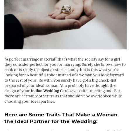
“
A perfect marriage material” that’s what the society say for a girl
they consider perfect for you for marrying. Surely she knows how to
cook or is ready to adjust or start a family, but is this what you’re
looking for? A beautiful robot instead of a woman you look forward
to the rest of your life with. You surely have got a big check-list
prepared of your ideal woman. You probably have thought the
design of your
Indian Wedding Cards
even after meeting one. But
there are certainly other traits that shouldn’t be overlooked while
choosing your ideal partner.
Here are Some Traits That Make a Woman
the Ideal Partner for the Wedding: