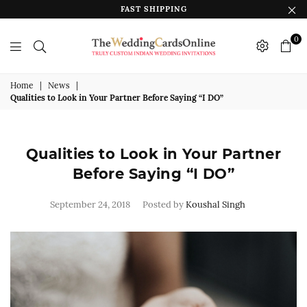
FAST SHIPPING
0
The
Wedding
Home
|
News
|
Qualities to Look in Your Partner Before Saying “I DO”
Cards
Online
India
Qualities to Look in Your Partner
Before Saying “I DO”
September 24, 2018
Posted by
Koushal Singh