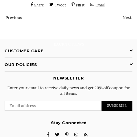
Share
Tweet
Pin It
Email
Previous
Next
BACK TO NEWS
CUSTOMER CARE
OUR POLICIES
NEWSLETTER
Enter your email to receive daily news and get 20% off coupon for
all items.
SUBSCRIBE
Stay Connected
Facebook
Twitter
Pinterest
Instagram
RSS