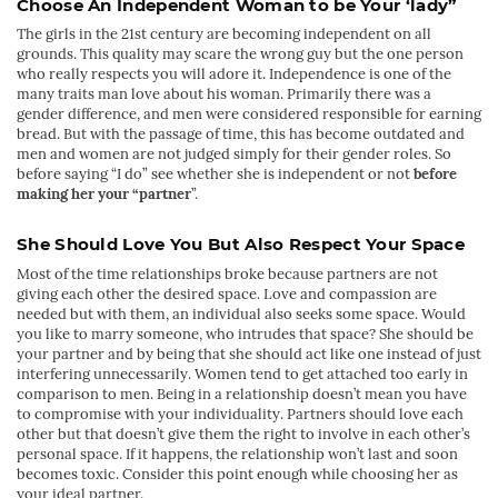
Choose An Independent Woman to be Your ‘lady”
The girls in the 21st century are becoming independent on all
grounds. This quality may scare the wrong guy but the one person
who really respects you will adore it. Independence is one of the
many traits man love about his woman. Primarily there was a
gender difference, and men were considered responsible for earning
bread. But with the passage of time, this has become outdated and
men and women are not judged simply for their gender roles. So
before saying “I do” see whether she is independent or not
before
making her your “partner
”.
She Should Love You But Also Respect Your Space
Most of the time relationships broke because partners are not
giving each other the desired space. Love and compassion are
needed but with them, an individual also seeks some space. Would
you like to marry someone, who intrudes that space? She should be
your partner and by being that she should act like one instead of just
interfering unnecessarily. Women tend to get attached too early in
comparison to men. Being in a relationship doesn’t mean you have
to compromise with your individuality. Partners should love each
other but that doesn’t give them the right to involve in each other’s
personal space. If it happens, the relationship won’t last and soon
becomes toxic. Consider this point enough while choosing her as
your ideal partner.