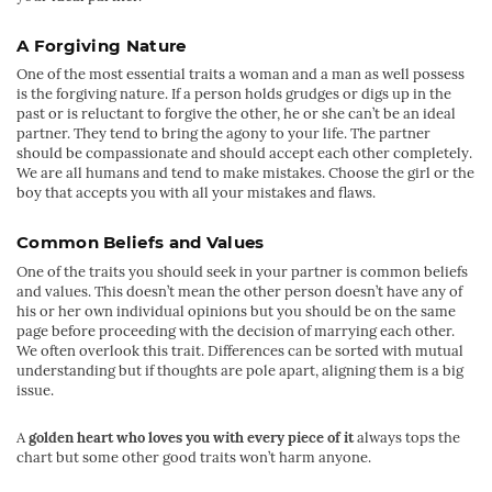
A Forgiving Nature
One of the most essential traits a woman and a man as well possess
is the forgiving nature. If a person holds grudges or digs up in the
past or is reluctant to forgive the other, he or she can’t be an ideal
partner. They tend to bring the agony to your life. The partner
should be compassionate and should accept each other completely.
We are all humans and tend to make mistakes. Choose the girl or the
boy that accepts you with all your mistakes and flaws.
Common Beliefs and Values
One of the traits you should seek in your partner is common beliefs
and values. This doesn’t mean the other person doesn’t have any of
his or her own individual opinions but you should be on the same
page before proceeding with the decision of marrying each other.
We often overlook this trait. Differences can be sorted with mutual
understanding but if thoughts are pole apart, aligning them is a big
issue.
A
golden heart who loves you with every piece of it
always tops the
chart but some other good traits won’t harm anyone.