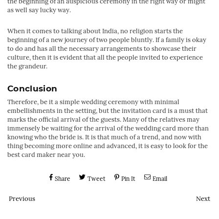
the beginning of an auspicious ceremony in the right way or might
as well say lucky way.
When it comes to talking about India, no religion starts the
beginning of a new journey of two people bluntly. If a family is okay
to do and has all the necessary arrangements to showcase their
culture, then it is evident that all the people invited to experience
the grandeur.
Conclusion
Therefore, be it a simple wedding ceremony with minimal
embellishments in the setting, but the invitation card is a must that
marks the official arrival of the guests. Many of the relatives may
immensely be waiting for the arrival of the wedding card more than
knowing who the bride is. It is that much of a trend, and now with
thing becoming more online and advanced, it is easy to look for the
best card maker near you.
Share
Tweet
Pin It
Email
Previous
Next