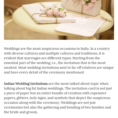
Weddings are the most auspicious occasions in India. In a country
with diverse cultures and multiple cultures and traditions, it is
evident that marriages are different types. Starting from the
essential part of the wedding, i.e., the invitation that is the most
awaited. Most wedding invitations sent to far off relatives are unique
and have every detail of the ceremony mentioned.
Indian Wedding Invitations
are the most talked about topic when
talking about big fat Indian weddings. The invitation card is not just
a piece of paper but an entire bundle of creation with expensive
papers, glitters, holy signs, and symbols that depict the auspicious
occasion along with the ceremony. Weddings are not just
ceremonies but also the gathering and bonding of two families and
the bride and groom.