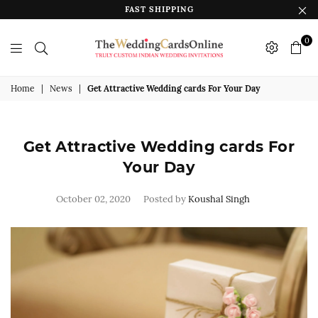
FAST SHIPPING
0
The
Wedding
Home
|
News
|
Get Attractive Wedding cards For Your Day
Cards
Online
Get Attractive Wedding cards For
India
Your Day
October 02, 2020
Posted by
Koushal Singh