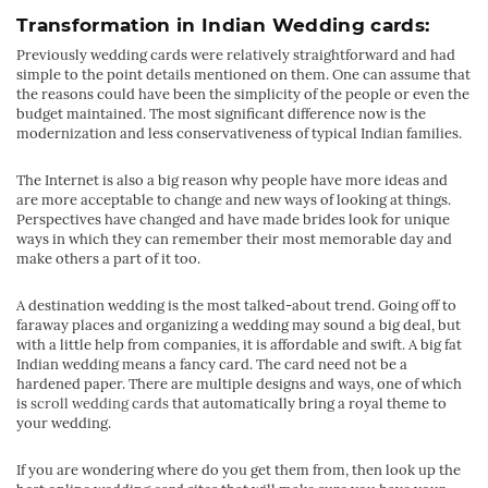
Transformation in
Indian Wedding cards
:
Previously wedding cards were relatively straightforward and had
simple to the point details mentioned on them. One can assume that
the reasons could have been the simplicity of the people or even the
budget maintained. The most significant difference now is the
modernization and less conservativeness of typical Indian families.
The Internet is also a big reason why people have more ideas and
are more acceptable to change and new ways of looking at things.
Perspectives have changed and have made brides look for unique
ways in which they can remember their most memorable day and
make others a part of it too.
A destination wedding is the most talked-about trend. Going off to
faraway places and organizing a wedding may sound a big deal, but
with a little help from companies, it is affordable and swift. A big fat
Indian wedding means a fancy card. The card need not be a
hardened paper. There are multiple designs and ways, one of which
is
scroll wedding cards
that automatically bring a royal theme to
your wedding.
If you are wondering where do you get them from, then look up the