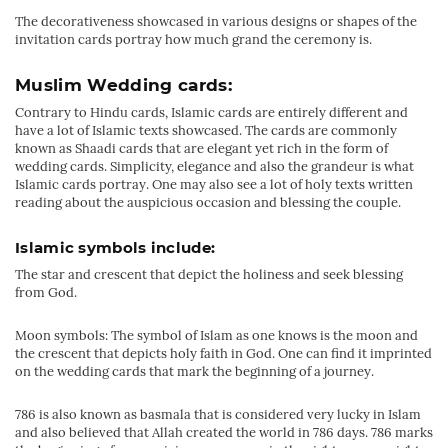
The decorativeness showcased in various designs or shapes of the
invitation cards portray how much grand the ceremony is.
Muslim Wedding cards:
Contrary to Hindu cards, Islamic cards are entirely different and
have a lot of Islamic texts showcased. The cards are commonly
known as Shaadi cards that are elegant yet rich in the form of
wedding cards. Simplicity, elegance and also the grandeur is what
Islamic cards portray. One may also see a lot of holy texts written
reading about the auspicious occasion and blessing the couple.
Islamic symbols include:
The star and crescent that depict the holiness and seek blessing
from God.
Moon symbols: The symbol of Islam as one knows is the moon and
the crescent that depicts holy faith in God. One can find it imprinted
on the wedding cards that mark the beginning of a journey.
786 is also known as basmala that is considered very lucky in Islam
and also believed that Allah created the world in 786 days. 786 marks