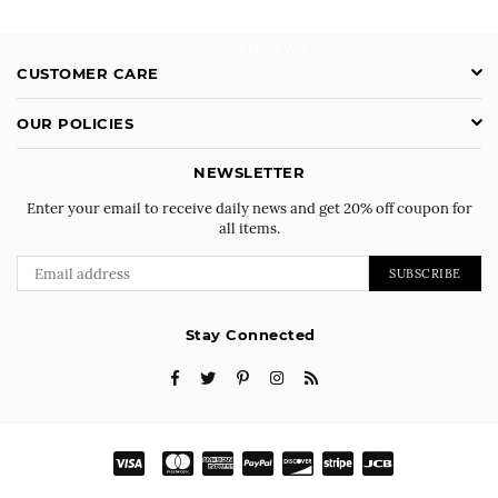
BACK TO NEWS
CUSTOMER CARE
OUR POLICIES
NEWSLETTER
Enter your email to receive daily news and get 20% off coupon for
all items.
SUBSCRIBE
Stay Connected
Facebook
Twitter
Pinterest
Instagram
RSS