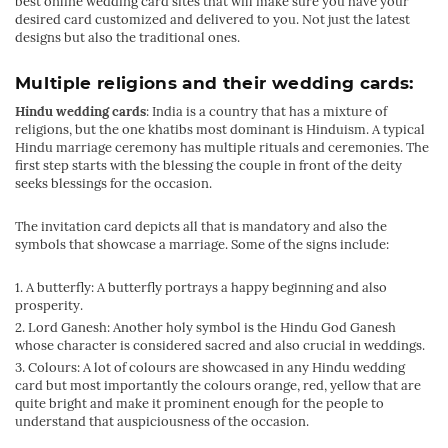
best online wedding card sites that will make sure you have your
desired card customized and delivered to you. Not just the latest
designs but also the traditional ones.
Multiple religions and their wedding cards:
Hindu wedding cards
: India is a country that has a mixture of
religions, but the one khatibs most dominant is Hinduism. A typical
Hindu marriage ceremony has multiple rituals and ceremonies. The
first step starts with the blessing the couple in front of the deity
seeks blessings for the occasion.
The invitation card depicts all that is mandatory and also the
symbols that showcase a marriage. Some of the signs include:
A butterfly: A butterfly portrays a happy beginning and also
prosperity.
Lord Ganesh: Another holy symbol is the Hindu God Ganesh
whose character is considered sacred and also crucial in weddings.
Colours: A lot of colours are showcased in any Hindu wedding
card but most importantly the colours orange, red, yellow that are
quite bright and make it prominent enough for the people to
understand that auspiciousness of the occasion.