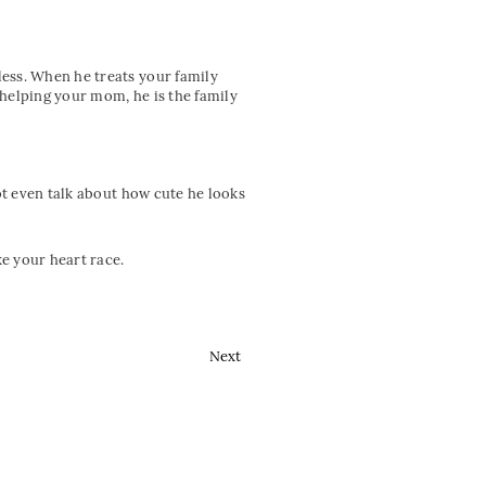
ess. When he treats your family
 helping your mom, he is the family
not even talk about how cute he looks
ke your heart race.
Next