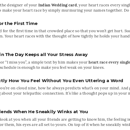
 the designer of your
Indian Wedding card
, your heart races every sin
 to make your heart race by simply murmuring your names together. Do 
r the First Time
r the first time in that crowded place so that you won’t get hurt. Sud
m. Your heart races with the thought of how tightly he holds your hand 
 The Day Keeps all Your Stress Away
 or “I miss you”, a simple text by him makes your
heart race every singl
 schedule is enough to make you feel weak on your knees.
tly How You Feel Without You Even Uttering a Word
you’re on cloud nine, how he always predicts what’s on your mind. And g
ing about your telepathic connection. It’s like a thought pops up in yo
riends When He Sneakily Winks at You
ook at you when all your friends are getting to know him, the feeling i
or them, his eyes are all set to yours. On top of it when he sneakily wink