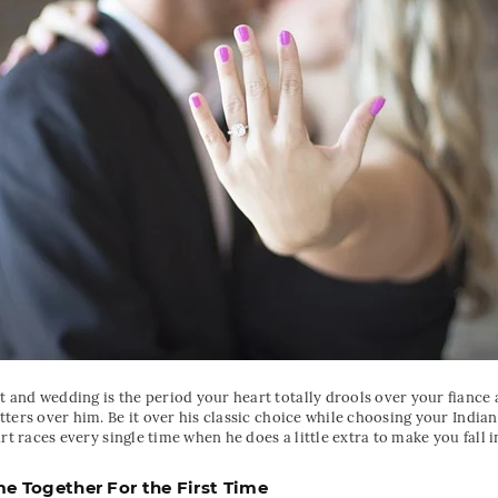
and wedding is the period your heart totally drools over your fiance
ters over him. Be it over his classic choice while choosing your India
rt races every single time when he does a little extra to make you fall i
 Together For the First Time