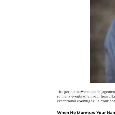
The period between the engagement 
so many events when your heart flat
exceptional cooking skills. Your hea
When He Murmurs Your Name