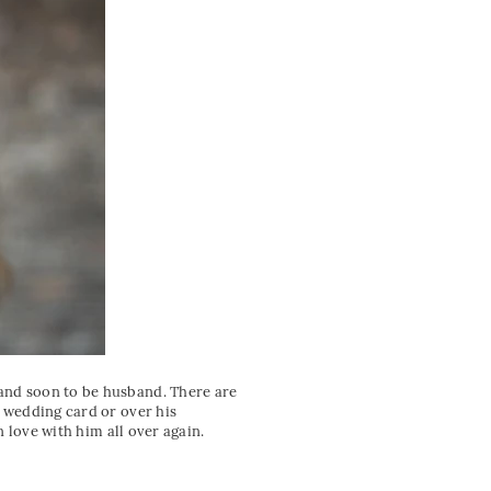
 and soon to be husband. There are
n wedding card or over his
n love with him all over again.