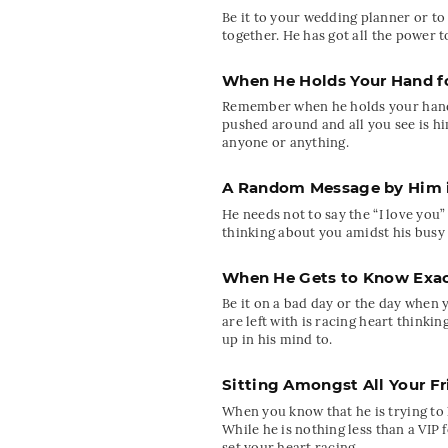
Be it to your wedding planner or to
together. He has got all the power
When He Holds Your Hand fo
Remember when he holds your hand fo
pushed around and all you see is hi
anyone or anything.
A Random Message by Him in
He needs not to say the “I love you”
thinking about you amidst his busy
When He Gets to Know Exac
Be it on a bad day or the day when 
are left with is racing heart think
up in his mind to.
Sitting Amongst All Your F
When you know that he is trying to l
While he is nothing less than a VIP f
set your heart racing.