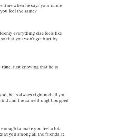
gle time when he says your name
you feel the same?
denly everything else feels like
so that you won’t get hurt by
e time
. Just knowing that he is
od, he is always right and all you
ur mind and the same thought popped
s enough to make you feel a lot.
s at you among all the friends, it