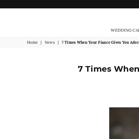
WEDDING CA
Home
|
News
|
7 Times When Your Fiance Gives You Ado
7 Times When 