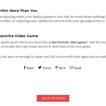
 Him More Than You
han amazing when your family pampers him and he treats them nothing l
tle brother or enjoying your childhood stories with your grandparents or
Favorite Video Game
 spoilt sport when you beat him at
his favorite video game
? And let’s 
u seriously have got some moves to beat him in his own game.
, his stare is enough to make you fall in love with him again and to ma
Share
Tweet
Pin It
Email
BACK TO NEWS