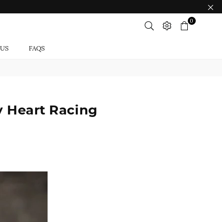
0
 US
FAQS
y Heart Racing