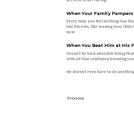
When Your Family Pampers
Every time you feel nothing less t
like his own, like teasing your lit
now.
When You Beat Him at His 
Doesn’t he look adorable being that
with all that confusion knowing yo
He doesn’t even have to do anything
Previous