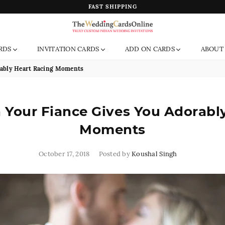
FAST SHIPPING
The
RDS
INVITATION CARDS
ADD ON CARDS
ABOUT
Wedding
Cards
rably Heart Racing Moments
Online
India
Your Fiance Gives You Adorabl
Moments
October 17, 2018
Posted by
Koushal Singh