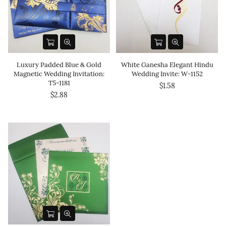
Luxury Padded Blue & Gold
White Ganesha Elegant Hindu
Magnetic Wedding Invitation:
Wedding Invite: W-1152
T5-1181
$1.58
$2.88