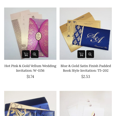
Hot Pink & Gold Vellum Wedding
Blue & Gold Satin Finish Padded
Invitation: W-1156
Book Style Invitation: T5-202
$1.74
$2.53