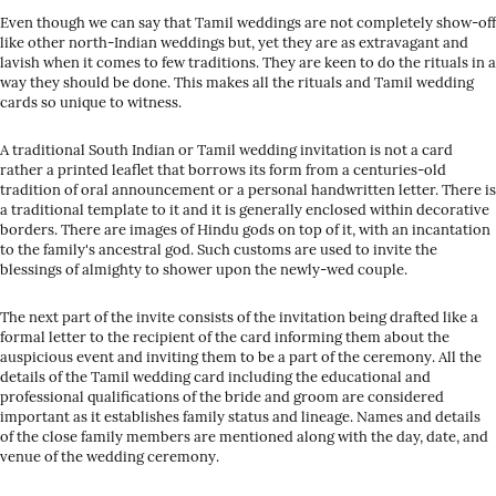
Even though we can say that Tamil weddings are not completely show-off
like other north-Indian weddings but, yet they are as extravagant and
lavish when it comes to few traditions. They are keen to do the rituals in a
way they should be done. This makes all the rituals and Tamil wedding
cards so unique to witness.
A traditional South Indian or Tamil wedding invitation is not a card
rather a printed leaflet that borrows its form from a centuries-old
tradition of oral announcement or a personal handwritten letter. There is
a traditional template to it and it is generally enclosed within decorative
borders. There are images of Hindu gods on top of it, with an incantation
to the family's ancestral god. Such customs are used to invite the
blessings of almighty to shower upon the newly-wed couple.
The next part of the invite consists of the invitation being drafted like a
formal letter to the recipient of the card informing them about the
auspicious event and inviting them to be a part of the ceremony. All the
details of the Tamil wedding card including the educational and
professional qualifications of the bride and groom are considered
important as it establishes family status and lineage. Names and details
of the close family members are mentioned along with the day, date, and
venue of the wedding ceremony.