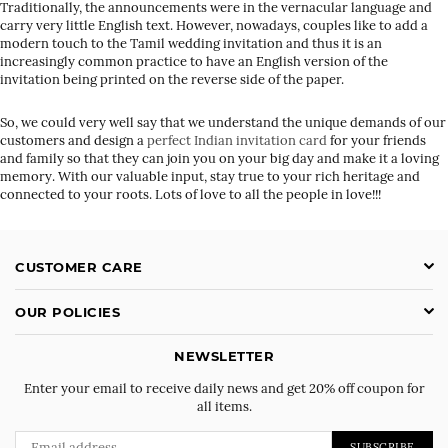
Traditionally, the announcements were in the vernacular language and
carry very little English text. However, nowadays, couples like to add a
modern touch to the Tamil wedding invitation and thus it is an
increasingly common practice to have an English version of the
invitation being printed on the reverse side of the paper.
So, we could very well say that we understand the unique demands of our
customers and design a
perfect Indian invitation card
for your friends
and family so that they can join you on your big day and make it a loving
memory. With our valuable input, stay true to your rich heritage and
connected to your roots. Lots of love to all the people in love!!!
CUSTOMER CARE
OUR POLICIES
NEWSLETTER
Enter your email to receive daily news and get 20% off coupon for
all items.
SUBSCRIBE