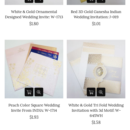
White & Gold Ornamental
Red 3D Gold Ganesha Indian
Designed Wedding Invite: W-1713
Wedding Invitation: J-019
$1.80
$1.01
Peach Color Square Wedding
White & Gold Tri Fold Wedding
Invite From INDIA: W-1714
Invitation with 3d Motif: W-
645WH
$1.93
$1.58