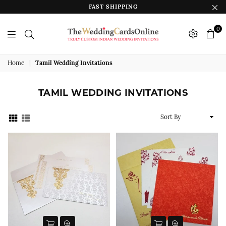
FAST SHIPPING
0
The
Wedding
Home
|
Tamil Wedding Invitations
Cards
Online
TAMIL WEDDING INVITATIONS
India
Sort
By