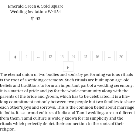
Emerald Green & Gold Square
Wedding Invitation: W-1154
$1.93
1
…
12
13
14
15
16
…
20
The eternal union of two bodies and souls by performing various rituals
is the root of a wedding ceremony. Such rituals are built upon age-old
beliefs and traditions to form an important part of a wedding ceremony.
It is a matter of pride and joy for the whole community along with the
parents of the bride and groom, which has to be celebrated. It is a life-
long commitment not only between two people but two families to share
each other's joys and sorrows. This is the common belief about marriage
in India. It is a proud culture of India and Tamil weddings are no different
from them. Tamil culture is widely known for its simplicity and the
rituals which perfectly depict their connection to the roots of their
religion.